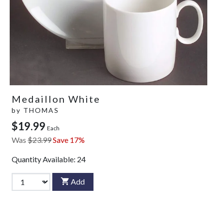
Medaillon White
by
THOMAS
$19.99
Each
Was
$23.99
Save 17%
Quantity Available:
24
Add