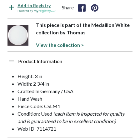
Add to Registry
Share
Powered by
This piece is part of the Medaillon White
collection by Thomas
View the collection >
Product Information
Height: 3 in
Width: 2 3/4 in
Crafted In Germany / USA
Hand Wash
Piece Code: CSLM1
Condition: Used
(each item is inspected for quality
and is guaranteed to be in excellent condition)
Web ID: 7114721