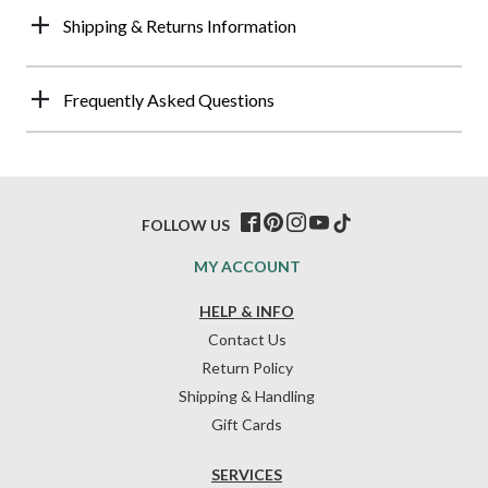
Shipping & Returns Information
Frequently Asked Questions
FOLLOW US
MY ACCOUNT
HELP & INFO
Contact Us
Return Policy
Shipping & Handling
Gift Cards
SERVICES