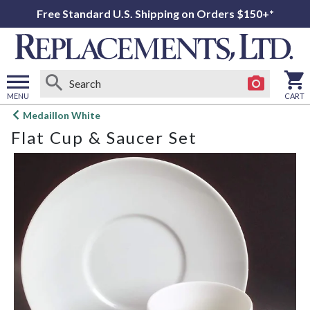
Free Standard U.S. Shipping on Orders $150+*
MENU
CART
Open
Medaillon White
main
Flat Cup & Saucer Set
menu