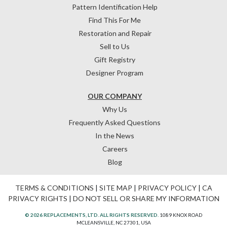
Pattern Identification Help
Find This For Me
Restoration and Repair
Sell to Us
Gift Registry
Designer Program
OUR COMPANY
Why Us
Frequently Asked Questions
In the News
Careers
Blog
TERMS & CONDITIONS
|
SITE MAP
|
PRIVACY POLICY
|
CA
PRIVACY RIGHTS
|
DO NOT SELL OR SHARE MY INFORMATION
© 2026 REPLACEMENTS, LTD. ALL RIGHTS RESERVED.
1089 KNOX ROAD
MCLEANSVILLE, NC 27301, USA