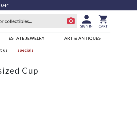
50+*
SIGN IN
CART
ESTATE JEWELRY
ART & ANTIQUES
t us
specials
sized Cup