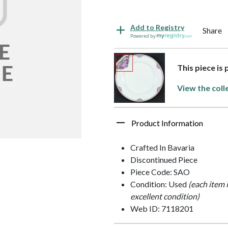
Add to Registry
Share
Powered by
This piece is
View the coll
Product Information
Crafted In Bavaria
Discontinued Piece
Piece Code: SAO
Condition: Used
(each item 
excellent condition)
Web ID: 7118201