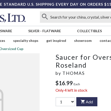
E STANDARD U.S. SHIPPING EVERY DAY ON ORDERS $1
SSWARE
SILVER
-
FLATWARE
COLLECTIBLES
ices
specialty shops
get inspired
showroom
contac
 Oversized Cup
Saucer for Over
Roseland
by
THOMAS
$16.99
Each
Only
4
left in stock
Add