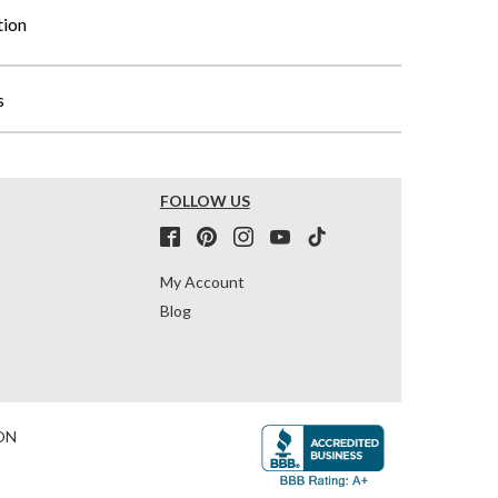
tion
s
FOLLOW US
My Account
Blog
ON