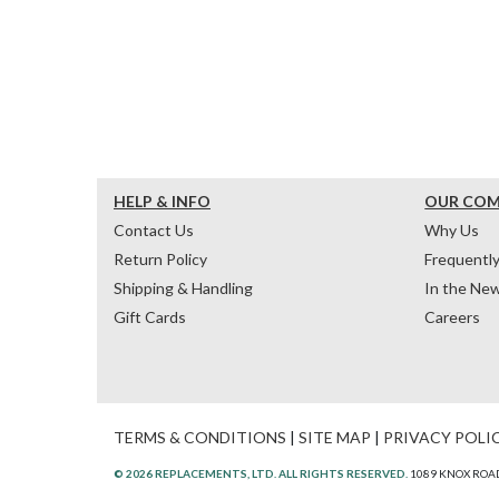
HELP & INFO
OUR CO
Contact Us
Why Us
Return Policy
Frequentl
Shipping & Handling
In the Ne
Gift Cards
Careers
TERMS & CONDITIONS
|
SITE MAP
|
PRIVACY POLI
© 2026 REPLACEMENTS, LTD. ALL RIGHTS RESERVED.
1089 KNOX ROAD