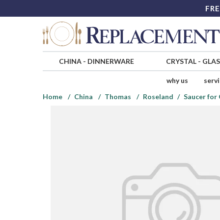
FRE
CHINA
-
DINNERWARE
CRYSTAL
-
GLA
why us
serv
Home
China
Thomas
Roseland
Saucer for