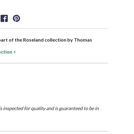
 part of the Roseland collection by Thomas
ection >
is inspected for quality and is guaranteed to be in