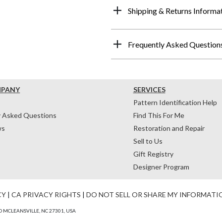
Shipping & Returns Informa
Frequently Asked Question
MPANY
SERVICES
Pattern Identification Help
y Asked Questions
Find This For Me
ws
Restoration and Repair
Sell to Us
Gift Registry
Designer Program
CY
|
CA PRIVACY RIGHTS
|
DO NOT SELL OR SHARE MY INFORMATI
 MCLEANSVILLE, NC 27301, USA