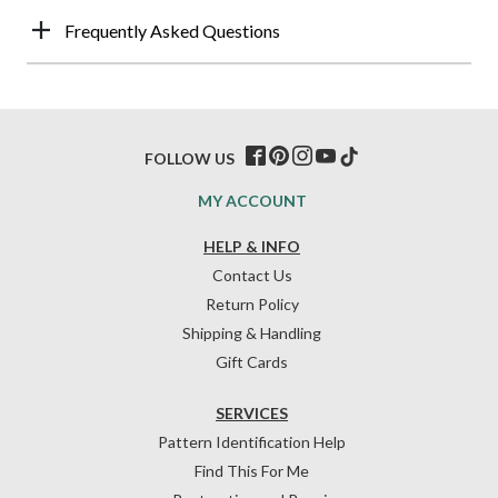
Frequently Asked Questions
FOLLOW US
MY ACCOUNT
HELP & INFO
Contact Us
Return Policy
Shipping & Handling
Gift Cards
SERVICES
Pattern Identification Help
Find This For Me