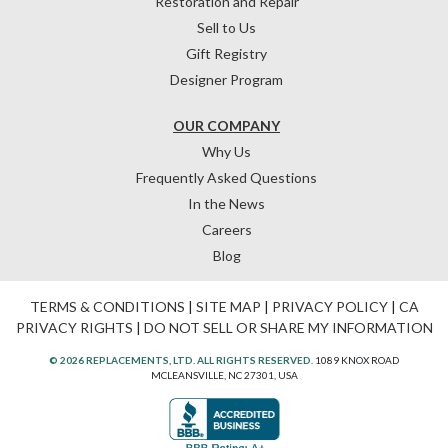
Restoration and Repair
Sell to Us
Gift Registry
Designer Program
OUR COMPANY
Why Us
Frequently Asked Questions
In the News
Careers
Blog
TERMS & CONDITIONS
|
SITE MAP
|
PRIVACY POLICY
|
CA
PRIVACY RIGHTS
|
DO NOT SELL OR SHARE MY INFORMATION
© 2026 REPLACEMENTS, LTD. ALL RIGHTS RESERVED.
1089 KNOX ROAD
MCLEANSVILLE, NC 27301, USA