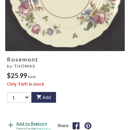
Rosemont
by
THOMAS
$25.99
Each
Only
3
left in stock
Add
Add to Registry
Share
Powered by