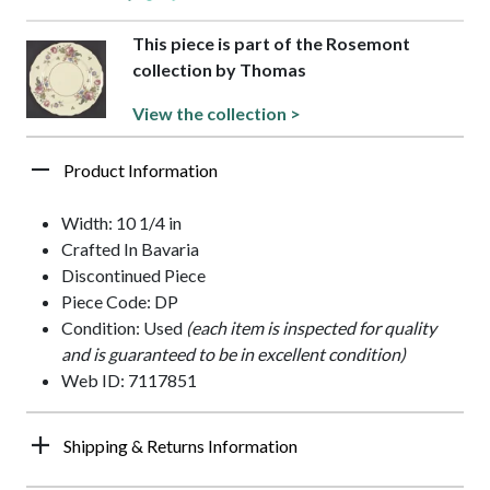
This piece is part of the Rosemont
collection by Thomas
View the collection >
Product Information
Width: 10 1/4 in
Crafted In Bavaria
Discontinued Piece
Piece Code: DP
Condition: Used
(each item is inspected for quality
and is guaranteed to be in excellent condition)
Web ID: 7117851
Shipping & Returns Information