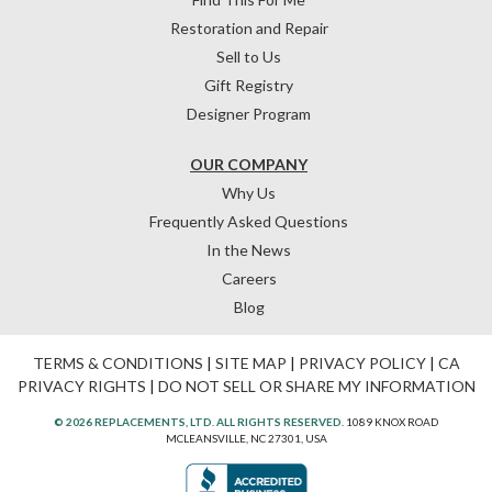
Restoration and Repair
Sell to Us
Gift Registry
Designer Program
OUR COMPANY
Why Us
Frequently Asked Questions
In the News
Careers
Blog
TERMS & CONDITIONS
|
SITE MAP
|
PRIVACY POLICY
|
CA
PRIVACY RIGHTS
|
DO NOT SELL OR SHARE MY INFORMATION
© 2026 REPLACEMENTS, LTD. ALL RIGHTS RESERVED.
1089 KNOX ROAD
MCLEANSVILLE, NC 27301, USA