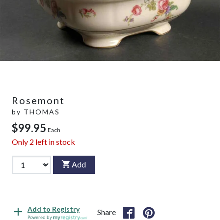
Rosemont
by
THOMAS
$99.95
Each
Only
2
left in stock
Add
Add to Registry
Share
Powered by