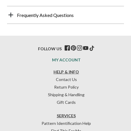
Frequently Asked Questions
FOLLOW US
MY ACCOUNT
HELP & INFO
Contact Us
Return Policy
Shipping & Handling
Gift Cards
SERVICES
Pattern Identification Help
Find This For Me