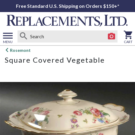
Free Standard U.S. Shipping on Orders $150+*
MENU
CART
Open
Rosemont
main
Square Covered Vegetable
menu