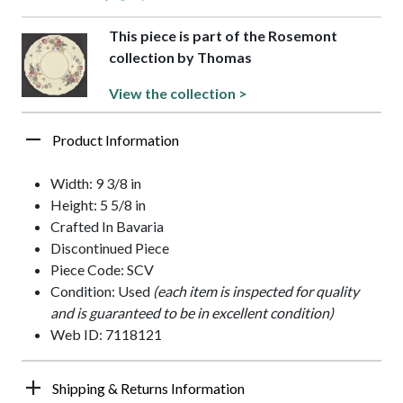
This piece is part of the Rosemont
collection by Thomas
View the collection >
Product Information
Width: 9 3/8 in
Height: 5 5/8 in
Crafted In Bavaria
Discontinued Piece
Piece Code: SCV
Condition: Used
(each item is inspected for quality
and is guaranteed to be in excellent condition)
Web ID: 7118121
Shipping & Returns Information