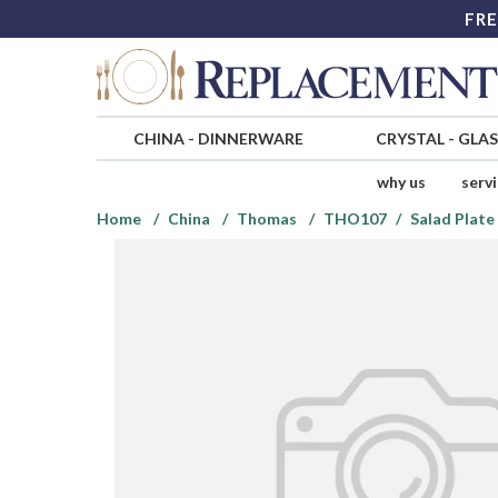
FRE
CHINA
-
DINNERWARE
CRYSTAL
-
GLA
why us
serv
Home
China
Thomas
THO107
Salad Plate