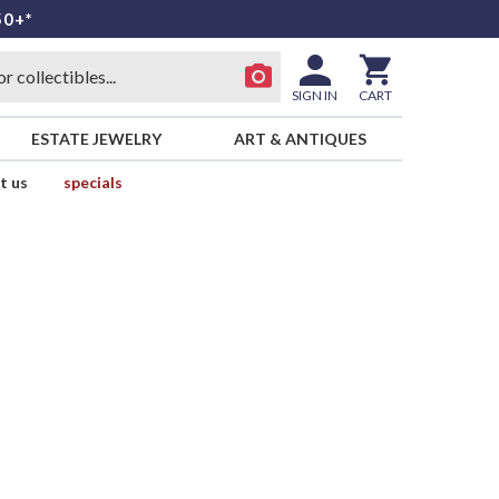
50+*
SIGN IN
CART
ESTATE JEWELRY
ART & ANTIQUES
t us
specials