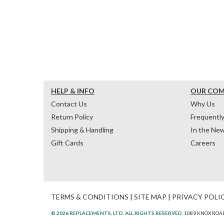
HELP & INFO
OUR CO
Contact Us
Why Us
Return Policy
Frequentl
Shipping & Handling
In the Ne
Gift Cards
Careers
TERMS & CONDITIONS
|
SITE MAP
|
PRIVACY POLI
© 2026 REPLACEMENTS, LTD. ALL RIGHTS RESERVED.
1089 KNOX ROAD