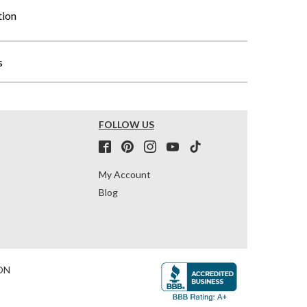
tion
s
FOLLOW US
My Account
Blog
ON