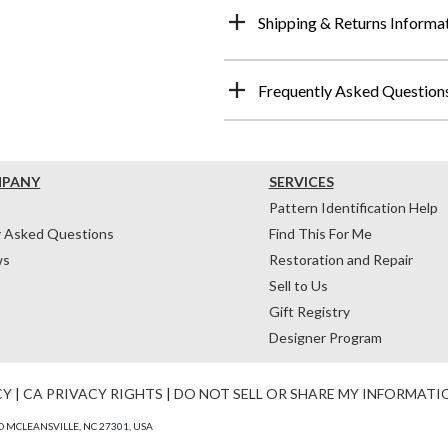
Shipping & Returns Informa
Frequently Asked Question
MPANY
SERVICES
Pattern Identification Help
y Asked Questions
Find This For Me
ws
Restoration and Repair
Sell to Us
Gift Registry
Designer Program
CY
|
CA PRIVACY RIGHTS
|
DO NOT SELL OR SHARE MY INFORMATI
 MCLEANSVILLE, NC 27301, USA