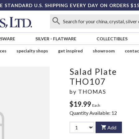
E STANDARD U.S. SHIPPING EVERY DAY ON ORDERS $1
SSWARE
SILVER
-
FLATWARE
COLLECTIBLES
ices
specialty shops
get inspired
showroom
contac
Salad Plate
THO107
by
THOMAS
$19.99
Each
Quantity Available:
12
Add