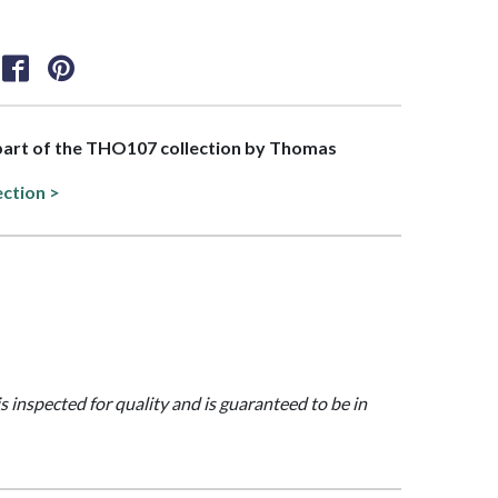
 part of the THO107 collection by Thomas
ection >
is inspected for quality and is guaranteed to be in