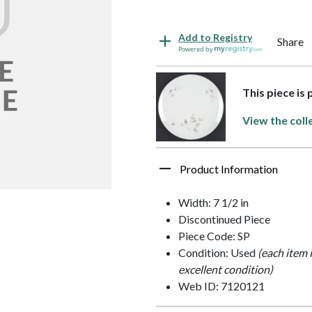
Add to Registry
Share
Powered by
This piece is
View the coll
Product Information
Width: 7 1/2 in
Discontinued Piece
Piece Code: SP
Condition: Used
(each item 
excellent condition)
Web ID: 7120121