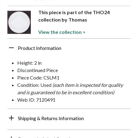
This piece is part of the THO24
collection by Thomas
View the collection >
Product Information
Height: 2 in
Discontinued Piece
Piece Code: CSLM1
Condition: Used
(each item is inspected for quality
and is guaranteed to be in excellent condition)
Web ID: 7120491
Shipping & Returns Information