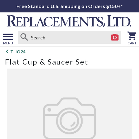
Free Standard U.S. Shipping on Orders $150+*
MENU
CART
Open
THO24
main
Flat Cup & Saucer Set
menu