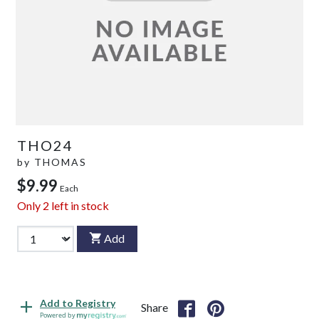
THO24
by
THOMAS
$9.99
Each
Only
2
left in stock
Add
Add to Registry
Share
Powered by