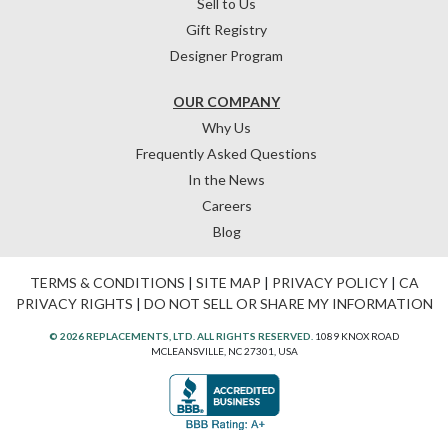
Sell to Us
Gift Registry
Designer Program
OUR COMPANY
Why Us
Frequently Asked Questions
In the News
Careers
Blog
TERMS & CONDITIONS
|
SITE MAP
|
PRIVACY POLICY
|
CA
PRIVACY RIGHTS
|
DO NOT SELL OR SHARE MY INFORMATION
© 2026 REPLACEMENTS, LTD. ALL RIGHTS RESERVED.
1089 KNOX ROAD
MCLEANSVILLE, NC 27301, USA