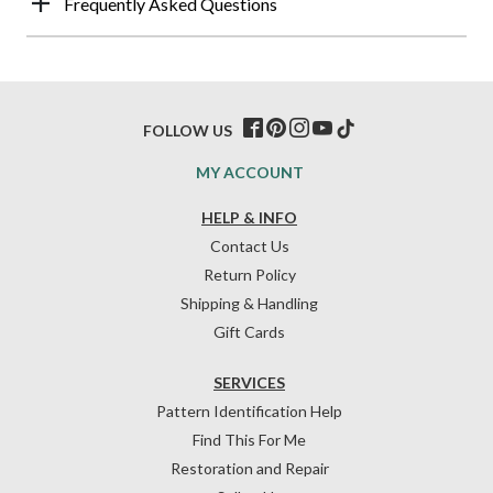
Frequently Asked Questions
FOLLOW US
MY ACCOUNT
HELP & INFO
Contact Us
Return Policy
Shipping & Handling
Gift Cards
SERVICES
Pattern Identification Help
Find This For Me
Restoration and Repair