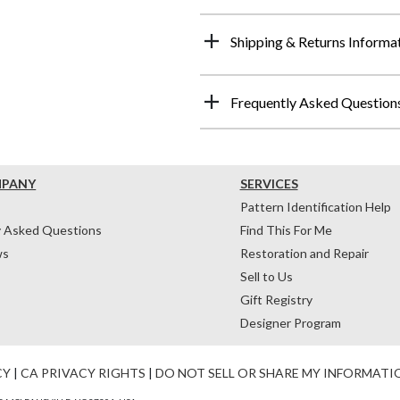
Shipping & Returns Informa
Frequently Asked Question
MPANY
SERVICES
Pattern Identification Help
y Asked Questions
Find This For Me
ws
Restoration and Repair
Sell to Us
Gift Registry
Designer Program
CY
|
CA PRIVACY RIGHTS
|
DO NOT SELL OR SHARE MY INFORMATI