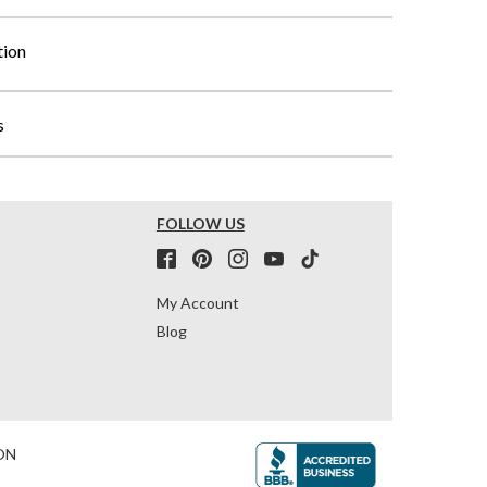
tion
s
FOLLOW US
My Account
Blog
ON