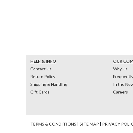
HELP & INFO
OUR CO
Contact Us
Why Us
Return Policy
Frequentl
Shipping & Handling
In the Ne
Gift Cards
Careers
TERMS & CONDITIONS
|
SITE MAP
|
PRIVACY POLI