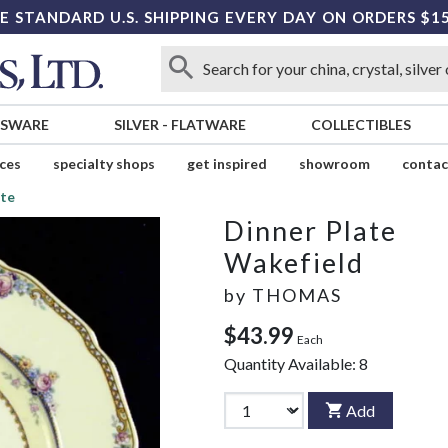
E STANDARD U.S. SHIPPING EVERY DAY ON ORDERS $1
SSWARE
SILVER
-
FLATWARE
COLLECTIBLES
ices
specialty shops
get inspired
showroom
contac
ate
Dinner Plate
Wakefield
by
THOMAS
$43.99
Each
Quantity Available:
8
Add