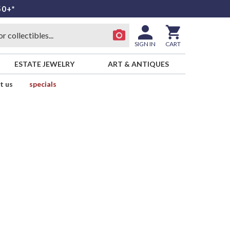
50+*
SIGN IN
CART
ESTATE JEWELRY
ART & ANTIQUES
t us
specials