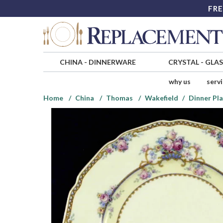
FRE
CHINA
-
DINNERWARE
CRYSTAL
-
GLA
why us
serv
Home
China
Thomas
Wakefield
Dinner Pl