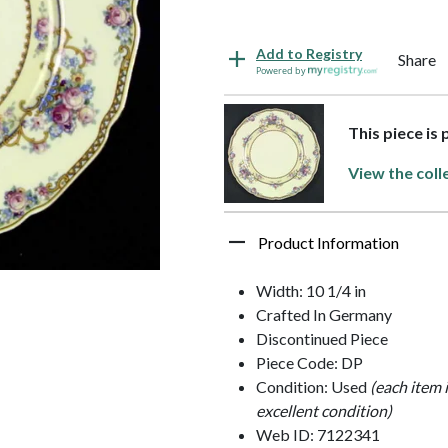
Add to Registry
Share
Powered by
This piece is
View the coll
Product Information
Width: 10 1/4 in
Crafted In Germany
Discontinued Piece
Piece Code: DP
Condition: Used
(each item 
excellent condition)
Web ID: 7122341