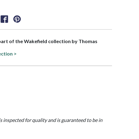
 part of the Wakefield collection by Thomas
ection >
is inspected for quality and is guaranteed to be in