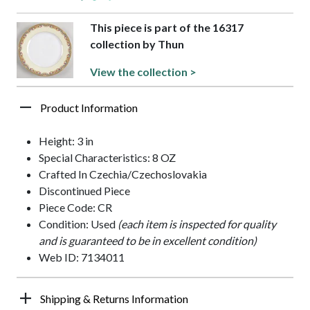
This piece is part of the 16317
collection by Thun
View the collection >
Product Information
Height: 3 in
Special Characteristics: 8 OZ
Crafted In Czechia/Czechoslovakia
Discontinued Piece
Piece Code: CR
Condition: Used
(each item is inspected for quality
and is guaranteed to be in excellent condition)
Web ID: 7134011
Shipping & Returns Information