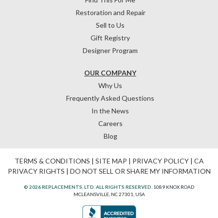
Restoration and Repair
Sell to Us
Gift Registry
Designer Program
OUR COMPANY
Why Us
Frequently Asked Questions
In the News
Careers
Blog
TERMS & CONDITIONS
|
SITE MAP
|
PRIVACY POLICY
|
CA
PRIVACY RIGHTS
|
DO NOT SELL OR SHARE MY INFORMATION
© 2026 REPLACEMENTS, LTD. ALL RIGHTS RESERVED.
1089 KNOX ROAD
MCLEANSVILLE, NC 27301, USA