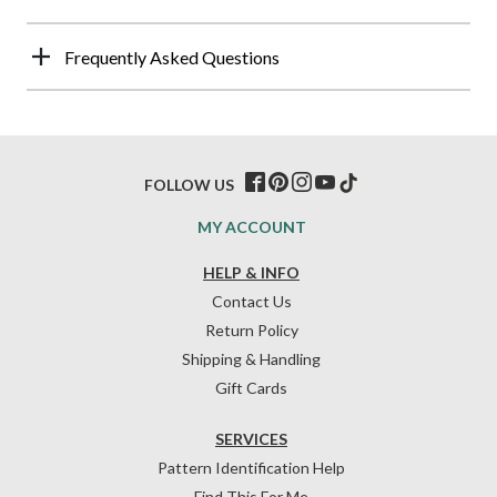
Frequently Asked Questions
FOLLOW US
MY ACCOUNT
HELP & INFO
Contact Us
Return Policy
Shipping & Handling
Gift Cards
SERVICES
Pattern Identification Help
Find This For Me