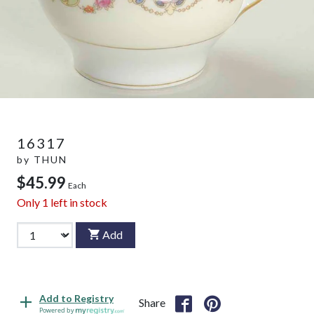
16317
by
THUN
$45.99
Each
Only
1
left in stock
Add
Add to Registry
Share
Powered by