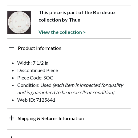
This piece is part of the Bordeaux
collection by Thun
View the collection >
Product Information
Width: 7 1/2 in
Discontinued Piece
Piece Code: SOC
Condition: Used
(each item is inspected for quality
and is guaranteed to be in excellent condition)
Web ID: 7125641
Shipping & Returns Information