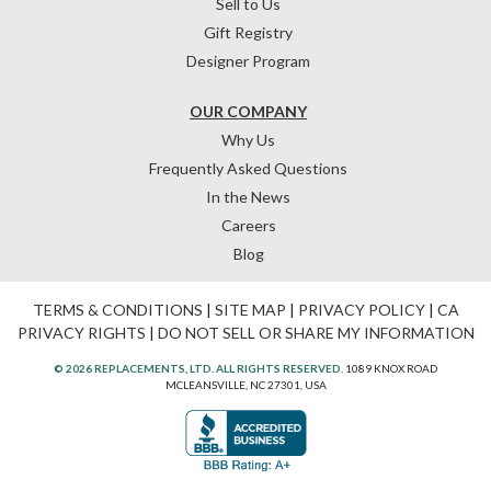
Sell to Us
Gift Registry
Designer Program
OUR COMPANY
Why Us
Frequently Asked Questions
In the News
Careers
Blog
TERMS & CONDITIONS
|
SITE MAP
|
PRIVACY POLICY
|
CA
PRIVACY RIGHTS
|
DO NOT SELL OR SHARE MY INFORMATION
© 2026 REPLACEMENTS, LTD. ALL RIGHTS RESERVED.
1089 KNOX ROAD
MCLEANSVILLE, NC 27301, USA