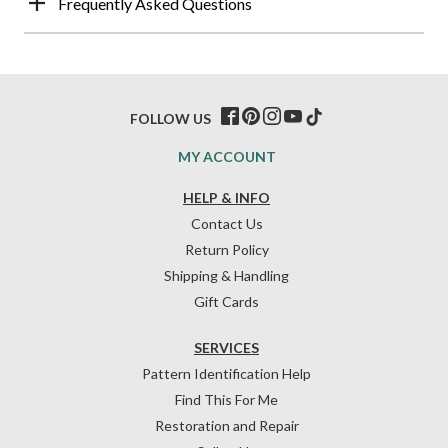
Frequently Asked Questions
FOLLOW US
MY ACCOUNT
HELP & INFO
Contact Us
Return Policy
Shipping & Handling
Gift Cards
SERVICES
Pattern Identification Help
Find This For Me
Restoration and Repair