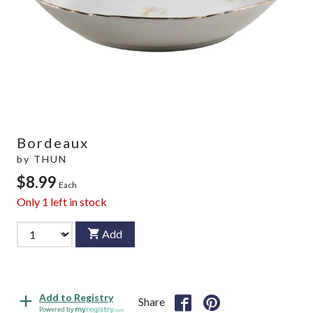
Bordeaux
by
THUN
$8.99
Each
Only
1
left in stock
Add
Add to Registry
Share
Powered by