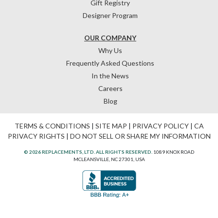
Gift Registry
Designer Program
OUR COMPANY
Why Us
Frequently Asked Questions
In the News
Careers
Blog
TERMS & CONDITIONS
|
SITE MAP
|
PRIVACY POLICY
|
CA
PRIVACY RIGHTS
|
DO NOT SELL OR SHARE MY INFORMATION
© 2026 REPLACEMENTS, LTD. ALL RIGHTS RESERVED.
1089 KNOX ROAD
MCLEANSVILLE, NC 27301, USA