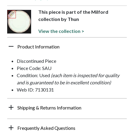
This piece is part of the Milford
collection by Thun
View the collection >
Product Information
Discontinued Piece
Piece Code: SAU
Condition: Used
(each item is inspected for quality
and is guaranteed to be in excellent condition)
Web ID: 7130131
Shipping & Returns Information
Frequently Asked Questions