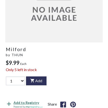
Milford
by
THUN
$9.99
Each
Only
5
left in stock
Add
Add to Registry
Share
Powered by