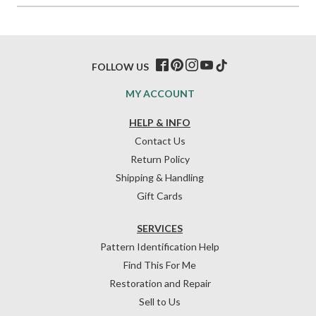
FOLLOW US
MY ACCOUNT
HELP & INFO
Contact Us
Return Policy
Shipping & Handling
Gift Cards
SERVICES
Pattern Identification Help
Find This For Me
Restoration and Repair
Sell to Us