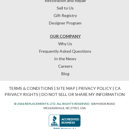
Restoration and Repair
Sell to Us
Gift Registry
Designer Program
OUR COMPANY
Why Us
Frequently Asked Questions
In the News
Careers
Blog
TERMS & CONDITIONS
|
SITE MAP
|
PRIVACY POLICY
|
CA
PRIVACY RIGHTS
|
DO NOT SELL OR SHARE MY INFORMATION
© 2026 REPLACEMENTS, LTD. ALL RIGHTS RESERVED.
1089 KNOX ROAD
MCLEANSVILLE, NC 27301, USA