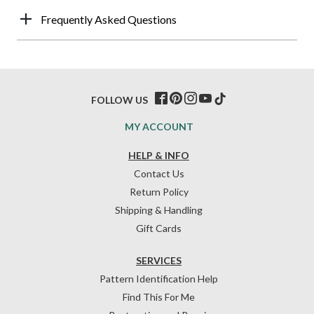
Frequently Asked Questions
FOLLOW US
MY ACCOUNT
HELP & INFO
Contact Us
Return Policy
Shipping & Handling
Gift Cards
SERVICES
Pattern Identification Help
Find This For Me