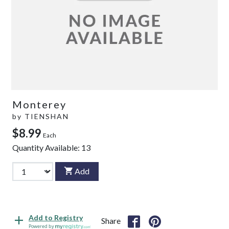
Monterey
by
TIENSHAN
$8.99
Each
Quantity Available:
13
Add
Add to Registry
Share
Powered by