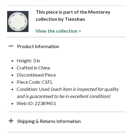
This piece is part of the Monterey
collection by Tienshan
View the collection >
Product Information
Height: 3 in
Crafted In China
Discontinued Piece
Piece Code: CSFL
Condition: Used
(each item is inspected for quality
and is guaranteed to be in excellent condition)
Web ID: 22389451
Shipping & Returns Information