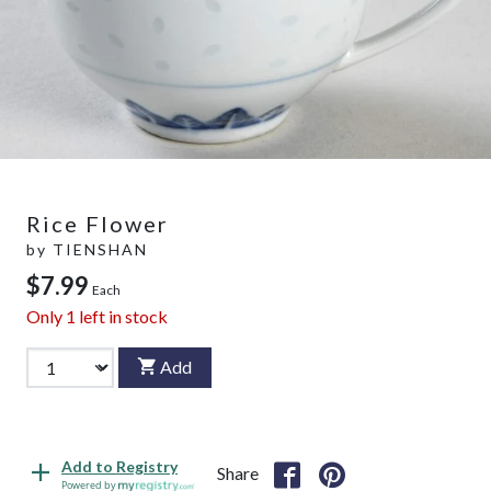
Rice Flower
by
TIENSHAN
$7.99
Each
Only
1
left in stock
Add
Add to Registry
Share
Powered by