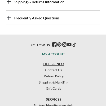
Shipping & Returns Information
Frequently Asked Questions
FOLLOW US
MY ACCOUNT
HELP & INFO
Contact Us
Return Policy
Shipping & Handling
Gift Cards
SERVICES
Pattern Identification Help