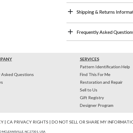
Shipping & Returns Informa
Frequently Asked Question
MPANY
SERVICES
Pattern Identification Help
y Asked Questions
Find This For Me
ws
Restoration and Repair
Sell to Us
Gift Registry
Designer Program
CY
|
CA PRIVACY RIGHTS
|
DO NOT SELL OR SHARE MY INFORMATI
 MCLEANSVILLE, NC 27301, USA