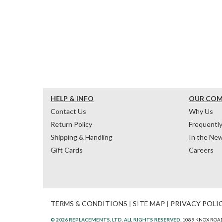
HELP & INFO
OUR CO
Contact Us
Why Us
Return Policy
Frequentl
Shipping & Handling
In the Ne
Gift Cards
Careers
TERMS & CONDITIONS
|
SITE MAP
|
PRIVACY POLI
© 2026 REPLACEMENTS, LTD. ALL RIGHTS RESERVED.
1089 KNOX ROAD