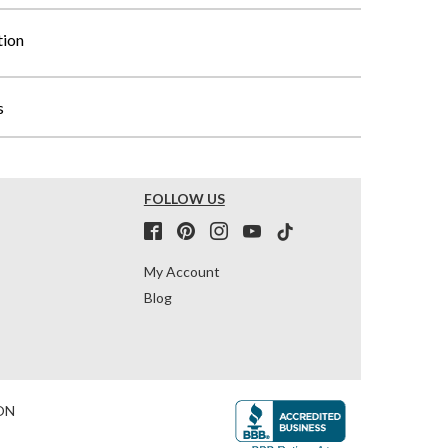
tion
s
FOLLOW US
My Account
Blog
ON