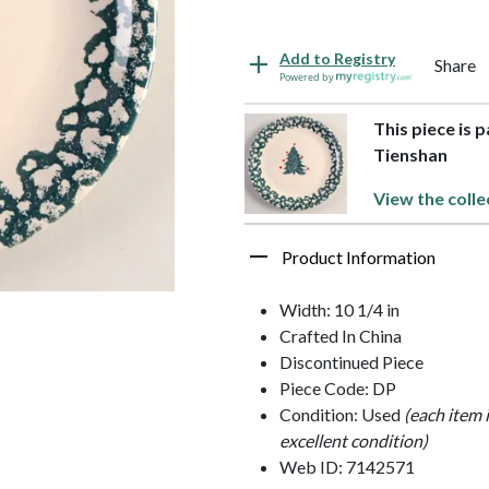
Add to Registry
Share
Powered by
This piece is 
Tienshan
View the colle
Product Information
Width: 10 1/4 in
Crafted In China
Discontinued Piece
Piece Code: DP
Condition: Used
(each item 
excellent condition)
Web ID: 7142571