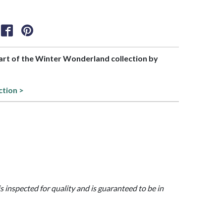
part of the Winter Wonderland collection by
ction >
is inspected for quality and is guaranteed to be in