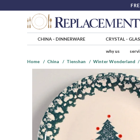
FRE
CHINA
-
DINNERWARE
CRYSTAL
-
GLA
why us
serv
Home
China
Tienshan
Winter Wonderland