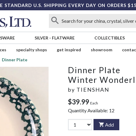
E STANDARD U.S. SHIPPING EVERY DAY ON ORDERS $1
SSWARE
SILVER
-
FLATWARE
COLLECTIBLES
ices
specialty shops
get inspired
showroom
contac
Dinner Plate
Dinner Plate
Winter Wonder
by
TIENSHAN
$39.99
Each
Quantity Available:
12
Add