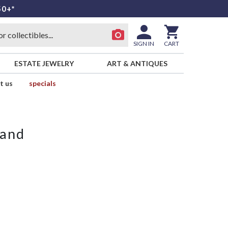
50+*
SIGN IN
CART
ESTATE JEWELRY
ART & ANTIQUES
t us
specials
land