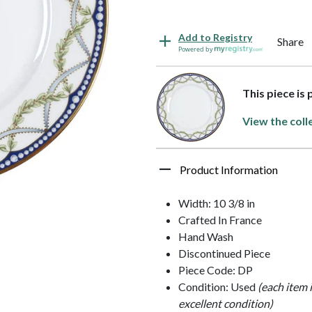
Add to Registry
Share
Powered by
This piece is 
View the coll
Product Information
Width: 10 3/8 in
Crafted In France
Hand Wash
Discontinued Piece
Piece Code: DP
Condition: Used
(each item 
excellent condition)