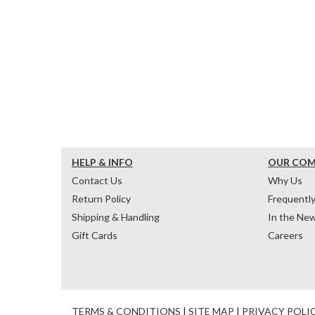
HELP & INFO
OUR CO
Contact Us
Why Us
Return Policy
Frequentl
Shipping & Handling
In the Ne
Gift Cards
Careers
TERMS & CONDITIONS
|
SITE MAP
|
PRIVACY POLI