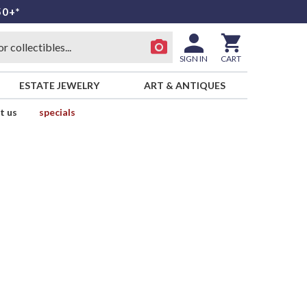
50+*
SIGN IN
CART
ESTATE JEWELRY
ART & ANTIQUES
t us
specials