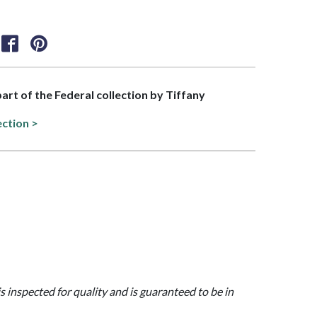
part of the Federal collection by Tiffany
ection >
is inspected for quality and is guaranteed to be in