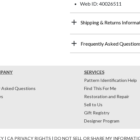
Web ID: 40026511
Shipping & Returns Informa
Frequently Asked Question
MPANY
SERVICES
Pattern Identification Help
y Asked Questions
Find This For Me
ws
Restoration and Repair
Sell to Us
Gift Registry
Designer Program
CY
|
CA PRIVACY RIGHTS
|
DO NOT SELL OR SHARE MY INFORMATI