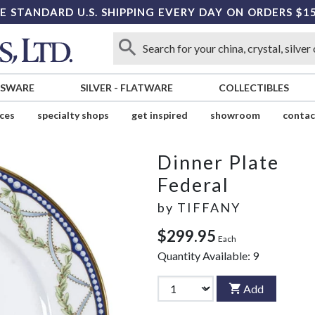
E STANDARD U.S. SHIPPING EVERY DAY ON ORDERS $1
SSWARE
SILVER
-
FLATWARE
COLLECTIBLES
ices
specialty shops
get inspired
showroom
contac
Dinner Plate
Federal
by
TIFFANY
$299.95
Each
Quantity Available:
9
Add