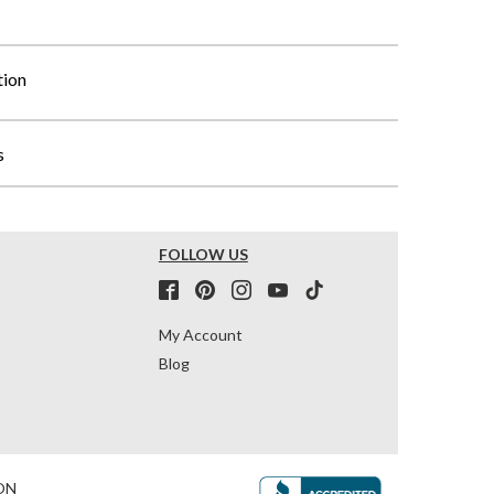
tion
s
FOLLOW US
My Account
Blog
ON