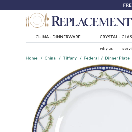
FRE
CHINA
-
DINNERWARE
CRYSTAL
-
GLA
why us
serv
Home
China
Tiffany
Federal
Dinner Plate