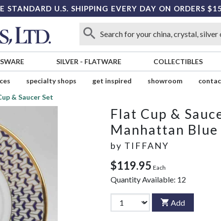
E STANDARD U.S. SHIPPING EVERY DAY ON ORDERS $1
SSWARE
SILVER
-
FLATWARE
COLLECTIBLES
ices
specialty shops
get inspired
showroom
contac
Cup & Saucer Set
Flat Cup & Sauce
Manhattan Blue
by
TIFFANY
$119.95
Each
Quantity Available:
12
Add