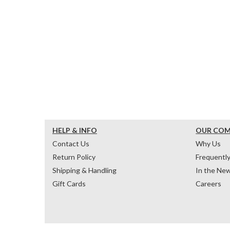
HELP & INFO
OUR CO
Contact Us
Why Us
Return Policy
Frequentl
Shipping & Handling
In the Ne
Gift Cards
Careers