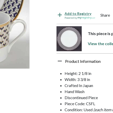
Add to Registry
Share
Powered by
This piece is
View the coll
Product Information
Height: 2 1/8 in
Width: 3 3/8 in
Crafted In Japan
Hand Wash
Discontinued Piece
Piece Code: CSFL
Condition: Used
(each item 