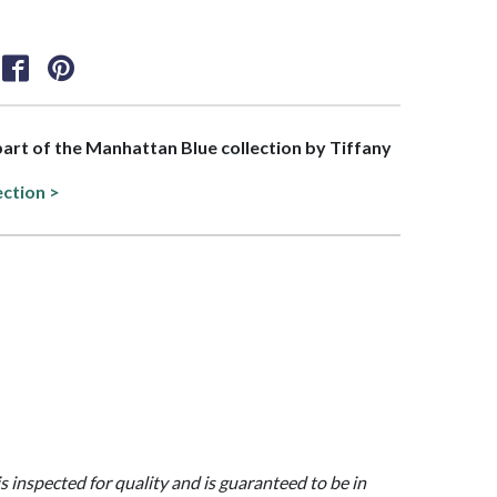
 part of the Manhattan Blue collection by Tiffany
ection >
is inspected for quality and is guaranteed to be in