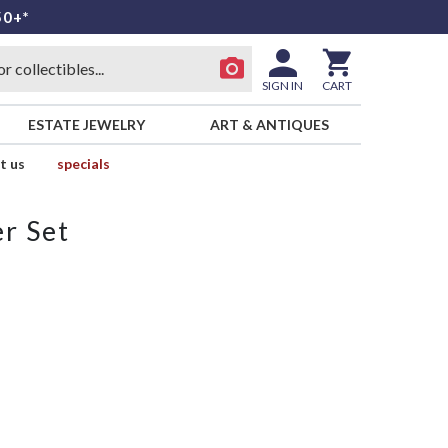
50+*
SIGN IN
CART
ESTATE JEWELRY
ART & ANTIQUES
t us
specials
r Set