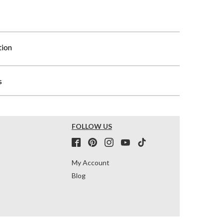
tion
s
FOLLOW US
My Account
Blog