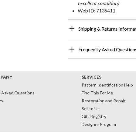
excellent condition)
Web ID: 7135411
Shipping & Returns Informa
Frequently Asked Question
MPANY
SERVICES
Pattern Identification Help
y Asked Questions
Find This For Me
ws
Restoration and Repair
Sell to Us
Gift Registry
Designer Program