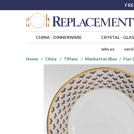
FRE
CHINA
-
DINNERWARE
CRYSTAL
-
GLA
why us
serv
Home
China
Tiffany
Manhattan Blue
Flat 