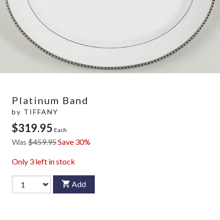
Platinum Band
by
TIFFANY
$319.95
Each
Was
$459.95
Save 30%
Only
3
left in stock
Add