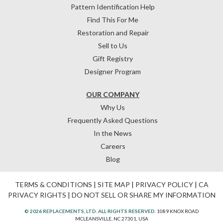
Pattern Identification Help
Find This For Me
Restoration and Repair
Sell to Us
Gift Registry
Designer Program
OUR COMPANY
Why Us
Frequently Asked Questions
In the News
Careers
Blog
TERMS & CONDITIONS
|
SITE MAP
|
PRIVACY POLICY
|
CA
PRIVACY RIGHTS
|
DO NOT SELL OR SHARE MY INFORMATION
© 2026 REPLACEMENTS, LTD. ALL RIGHTS RESERVED.
1089 KNOX ROAD
MCLEANSVILLE, NC 27301, USA