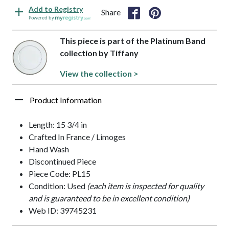
Add to Registry
Share
Powered by
This piece is part of the Platinum Band
collection by Tiffany
View the collection >
Product Information
Length: 15 3/4 in
Crafted In France / Limoges
Hand Wash
Discontinued Piece
Piece Code: PL15
Condition: Used
(each item is inspected for quality
and is guaranteed to be in excellent condition)
Web ID: 39745231