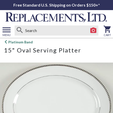
Free Standard U.S. Shipping on Orders $150+*
MENU
CART
Open
Platinum Band
main
15" Oval Serving Platter
menu