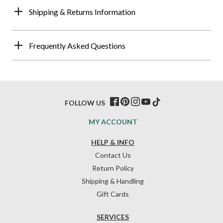
Shipping & Returns Information
Frequently Asked Questions
FOLLOW US
MY ACCOUNT
HELP & INFO
Contact Us
Return Policy
Shipping & Handling
Gift Cards
SERVICES