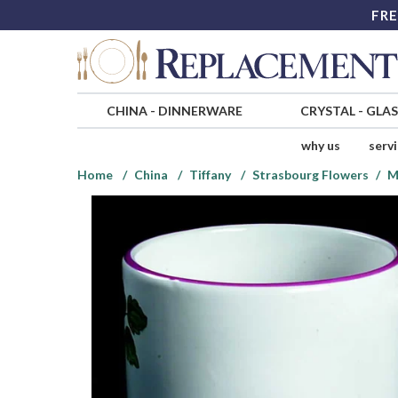
FRE
CHINA
-
DINNERWARE
CRYSTAL
-
GLA
why us
serv
Home
China
Tiffany
Strasbourg Flowers
M