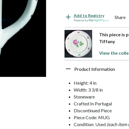
Add to Registry
Share
Powered by
This piece is 
Tiffany
View the colle
Product Information
Height: 4 in
Width: 3 3/8 in
Stoneware
Crafted In Portugal
Discontinued Piece
Piece Code: MUG
Condition: Used
(each item 