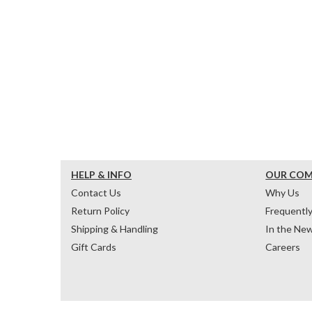
HELP & INFO
OUR CO
Contact Us
Why Us
Return Policy
Frequentl
Shipping & Handling
In the Ne
Gift Cards
Careers