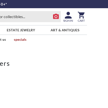
50+*
SIGN IN
CART
ESTATE JEWELRY
ART & ANTIQUES
t us
specials
ers