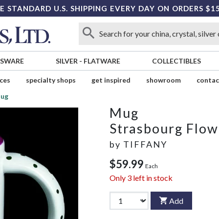
E STANDARD U.S. SHIPPING EVERY DAY ON ORDERS $1
SSWARE
SILVER
-
FLATWARE
COLLECTIBLES
ices
specialty shops
get inspired
showroom
contac
ug
Mug
Strasbourg Flow
by
TIFFANY
$59.99
Each
Only
3
left in stock
Add