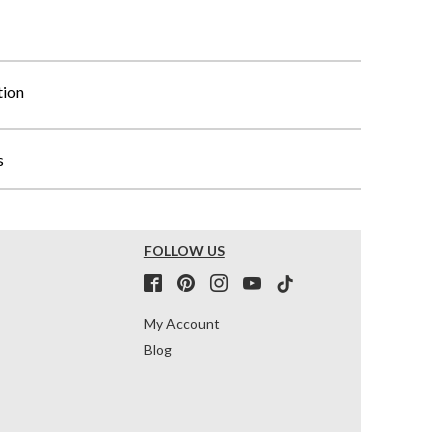
tion
s
FOLLOW US
My Account
Blog