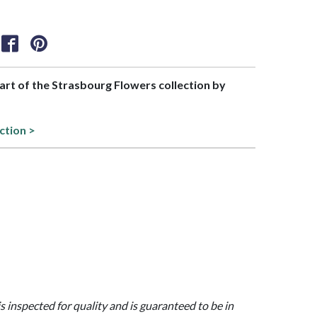
part of the Strasbourg Flowers collection by
ction >
is inspected for quality and is guaranteed to be in