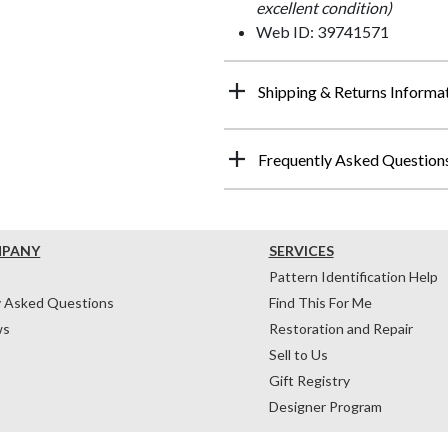
excellent condition)
Web ID: 39741571
Shipping & Returns Informa
Frequently Asked Question
MPANY
SERVICES
Pattern Identification Help
y Asked Questions
Find This For Me
ws
Restoration and Repair
Sell to Us
Gift Registry
Designer Program