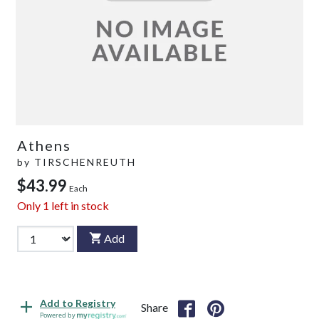
Athens
by
TIRSCHENREUTH
$43.99
Each
Only
1
left in stock
Add
Add to Registry
Share
Powered by