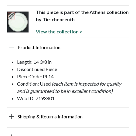
This piece is part of the Athens collection
by Tirschenreuth
View the collection >
Product Information
Length: 14 3/8 in
Discontinued Piece
Piece Code: PL14
Condition: Used
(each item is inspected for quality
and is guaranteed to be in excellent condition)
Web ID: 7193801
Shipping & Returns Information