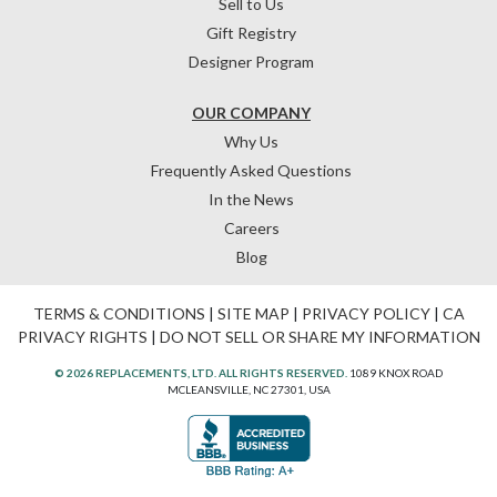
Sell to Us
Gift Registry
Designer Program
OUR COMPANY
Why Us
Frequently Asked Questions
In the News
Careers
Blog
TERMS & CONDITIONS
|
SITE MAP
|
PRIVACY POLICY
|
CA
PRIVACY RIGHTS
|
DO NOT SELL OR SHARE MY INFORMATION
© 2026 REPLACEMENTS, LTD. ALL RIGHTS RESERVED.
1089 KNOX ROAD
MCLEANSVILLE, NC 27301, USA