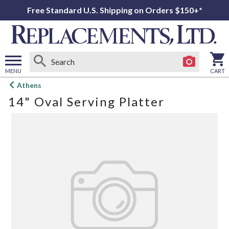
Free Standard U.S. Shipping on Orders $150+*
MENU
CART
Open
Athens
main
14" Oval Serving Platter
menu