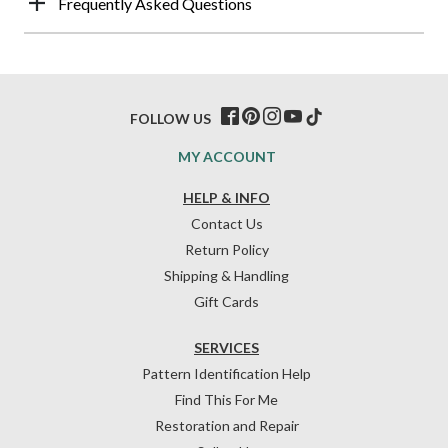
Frequently Asked Questions
FOLLOW US
MY ACCOUNT
HELP & INFO
Contact Us
Return Policy
Shipping & Handling
Gift Cards
SERVICES
Pattern Identification Help
Find This For Me
Restoration and Repair