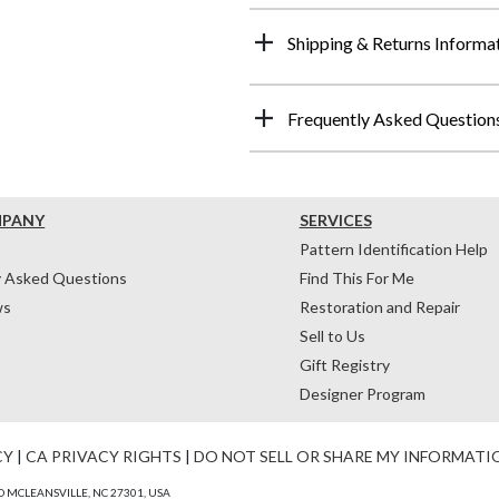
Shipping & Returns Informa
Frequently Asked Question
MPANY
SERVICES
Pattern Identification Help
y Asked Questions
Find This For Me
ws
Restoration and Repair
Sell to Us
Gift Registry
Designer Program
CY
|
CA PRIVACY RIGHTS
|
DO NOT SELL OR SHARE MY INFORMATI
 MCLEANSVILLE, NC 27301, USA