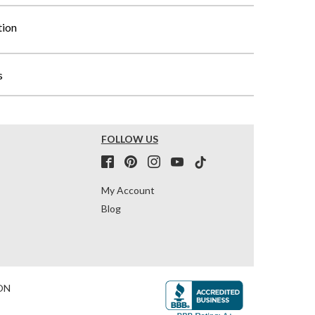
tion
s
FOLLOW US
My Account
Blog
ON