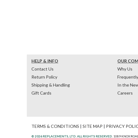
HELP & INFO
OUR CO
Contact Us
Why Us
Return Policy
Frequentl
Shipping & Handling
In the Ne
Gift Cards
Careers
TERMS & CONDITIONS
|
SITE MAP
|
PRIVACY POLI
© 2026 REPLACEMENTS, LTD. ALL RIGHTS RESERVED.
1089 KNOX ROAD