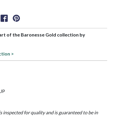
part of the Baronesse Gold collection by
ction >
CUP
is inspected for quality and is guaranteed to be in