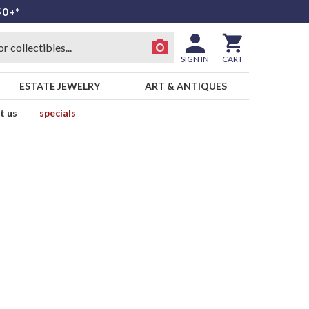
50+*
SIGN IN
CART
ESTATE JEWELRY
ART & ANTIQUES
t us
specials
d