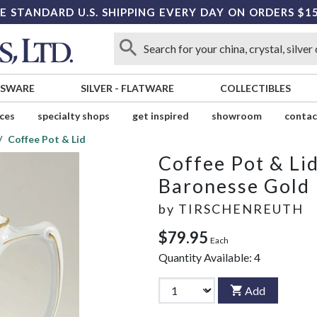
E STANDARD U.S. SHIPPING EVERY DAY ON ORDERS $1
SSWARE
SILVER
-
FLATWARE
COLLECTIBLES
ices
specialty shops
get inspired
showroom
contac
Coffee Pot & Lid
Coffee Pot & Li
Baronesse Gold
by
TIRSCHENREUTH
$79.95
Each
Quantity Available:
4
Add