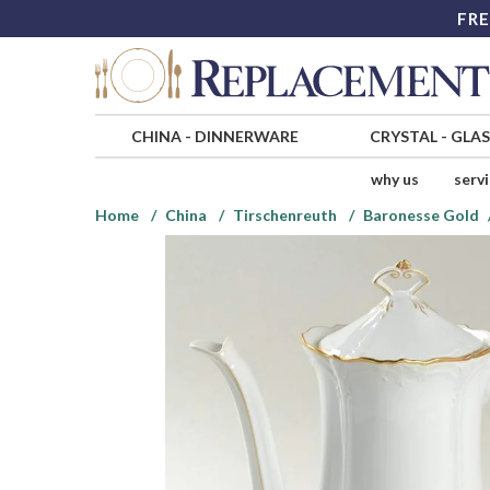
FRE
CHINA
-
DINNERWARE
CRYSTAL
-
GLA
why us
serv
Home
China
Tirschenreuth
Baronesse Gold