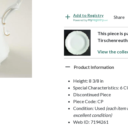
Add to Registry
Share
Powered by
This piece is 
Tirschenreuth
View the colle
Product Information
Height: 8 3/8 in
Special Characteristics: 6 
Discontinued Piece
Piece Code: CP
Condition: Used
(each item 
excellent condition)
Web ID: 7194261