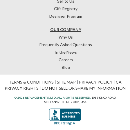
Sell to Us
Gift Registry
Designer Program
OUR COMPANY
Why Us
Frequently Asked Questions
In the News
Careers
Blog
TERMS & CONDITIONS
|
SITE MAP
|
PRIVACY POLICY
|
CA
PRIVACY RIGHTS
|
DO NOT SELL OR SHARE MY INFORMATION
© 2026 REPLACEMENTS, LTD. ALL RIGHTS RESERVED.
1089 KNOX ROAD
MCLEANSVILLE, NC 27301, USA