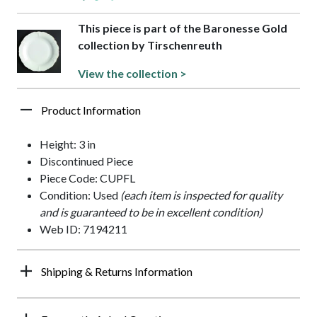
This piece is part of the Baronesse Gold
collection by Tirschenreuth
View the collection >
Product Information
Height: 3 in
Discontinued Piece
Piece Code: CUPFL
Condition: Used
(each item is inspected for quality
and is guaranteed to be in excellent condition)
Web ID: 7194211
Shipping & Returns Information