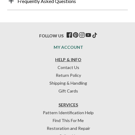
Frequently Asked Questions
FOLLOW US
MY ACCOUNT
HELP & INFO
Contact Us
Return Policy
Shipping & Handling
Gift Cards
SERVICES
Pattern Identification Help
Find This For Me
Restoration and Repair