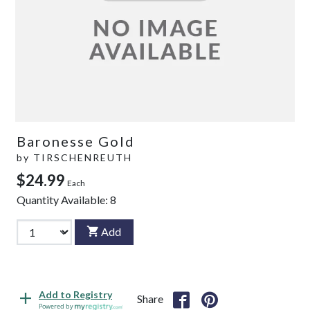
Baronesse Gold
by
TIRSCHENREUTH
$24.99
Each
Quantity Available:
8
Add
Add to Registry
Share
Powered by