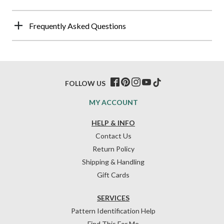
Frequently Asked Questions
FOLLOW US
MY ACCOUNT
HELP & INFO
Contact Us
Return Policy
Shipping & Handling
Gift Cards
SERVICES
Pattern Identification Help
Find This For Me