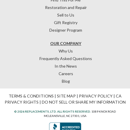
Restoration and Repair
Sell to Us
Gift Registry
Designer Program
OUR COMPANY
Why Us
Frequently Asked Questions
In the News
Careers
Blog
TERMS & CONDITIONS
|
SITE MAP
|
PRIVACY POLICY
|
CA
PRIVACY RIGHTS
|
DO NOT SELL OR SHARE MY INFORMATION
© 2026 REPLACEMENTS, LTD. ALL RIGHTS RESERVED.
1089 KNOX ROAD
MCLEANSVILLE, NC 27301, USA