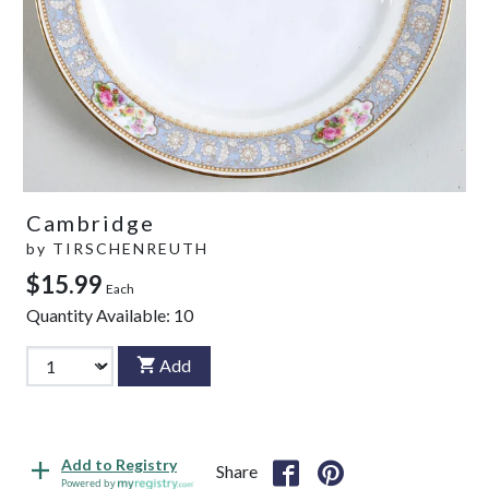
Cambridge
by
TIRSCHENREUTH
$15.99
Each
Quantity Available:
10
Add
Add to Registry
Share
Powered by