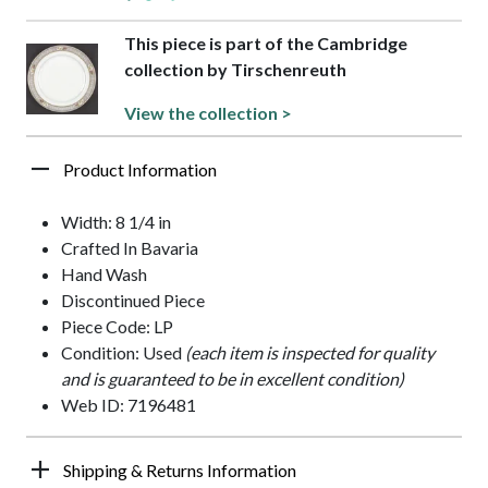
This piece is part of the Cambridge
collection by Tirschenreuth
View the collection >
Product Information
Width: 8 1/4 in
Crafted In Bavaria
Hand Wash
Discontinued Piece
Piece Code: LP
Condition: Used
(each item is inspected for quality
and is guaranteed to be in excellent condition)
Web ID: 7196481
Shipping & Returns Information