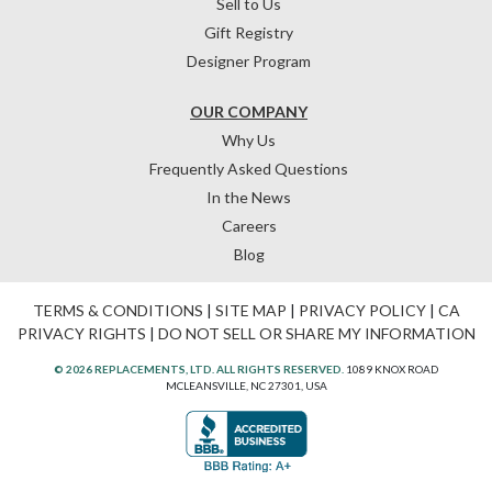
Sell to Us
Gift Registry
Designer Program
OUR COMPANY
Why Us
Frequently Asked Questions
In the News
Careers
Blog
TERMS & CONDITIONS
|
SITE MAP
|
PRIVACY POLICY
|
CA
PRIVACY RIGHTS
|
DO NOT SELL OR SHARE MY INFORMATION
© 2026 REPLACEMENTS, LTD. ALL RIGHTS RESERVED.
1089 KNOX ROAD
MCLEANSVILLE, NC 27301, USA