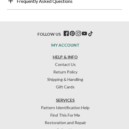
Frequently Asked Questions
FOLLOW US
MY ACCOUNT
HELP & INFO
Contact Us
Return Policy
Shipping & Handling
Gift Cards
SERVICES
Pattern Identification Help
Find This For Me
Restoration and Repair