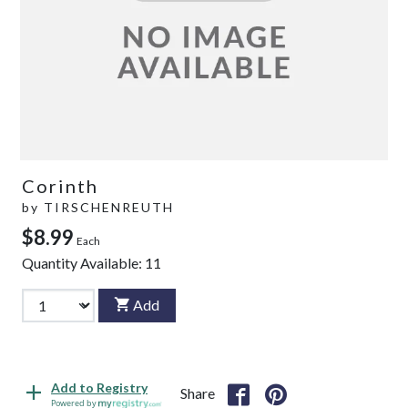
Corinth
by
TIRSCHENREUTH
$8.99
Each
Quantity Available:
11
Add
Add to Registry
Share
Powered by