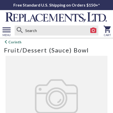
Free Standard U.S. Shipping on Orders $150+*
MENU
CART
Open
Corinth
main
Fruit/Dessert (Sauce) Bowl
menu