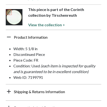
This piece is part of the Corinth
collection by Tirschenreuth
View the collection >
Product Information
Width: 5 1/8 in
Discontinued Piece
Piece Code: FR
Condition: Used
(each item is inspected for quality
and is guaranteed to be in excellent condition)
Web ID: 7199791
Shipping & Returns Information