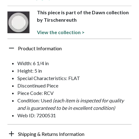
This piece is part of the Dawn collection
by Tirschenreuth
View the collection >
Product Information
Width: 6 1/4 in
Height: 5 in
Special Characteristics: FLAT
Discontinued Piece
Piece Code: RCV
Condition: Used
(each item is inspected for quality
and is guaranteed to be in excellent condition)
Web ID: 7200531
Shipping & Returns Information