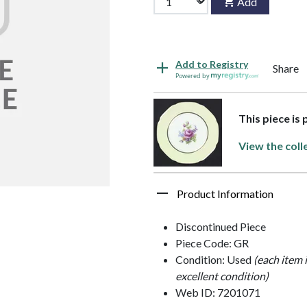
Add
Add to Registry
Share
Powered by
This piece is
View the coll
Product Information
Discontinued Piece
Piece Code: GR
Condition: Used
(each item 
excellent condition)
Web ID: 7201071