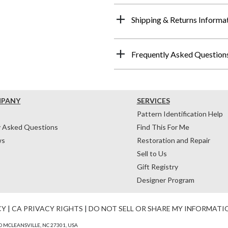
Shipping & Returns Informa
Frequently Asked Question
MPANY
SERVICES
Pattern Identification Help
y Asked Questions
Find This For Me
ws
Restoration and Repair
Sell to Us
Gift Registry
Designer Program
CY
|
CA PRIVACY RIGHTS
|
DO NOT SELL OR SHARE MY INFORMATI
 MCLEANSVILLE, NC 27301, USA