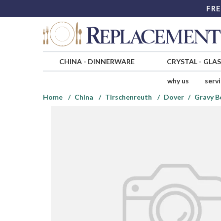
FRE
CHINA
-
DINNERWARE
CRYSTAL
-
GLA
why us
serv
Home
China
Tirschenreuth
Dover
Gravy B