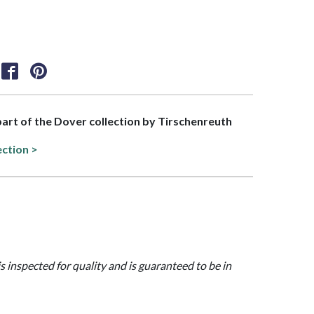
 part of the Dover collection by Tirschenreuth
ection >
is inspected for quality and is guaranteed to be in