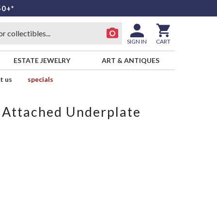
50+*
SIGN IN
CART
ESTATE JEWELRY
ART & ANTIQUES
t us
specials
 Attached Underplate