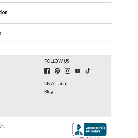
tion
s
FOLLOW US
My Account
Blog
ON