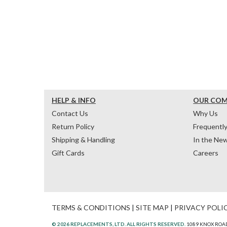
HELP & INFO
OUR CO
Contact Us
Why Us
Return Policy
Frequentl
Shipping & Handling
In the Ne
Gift Cards
Careers
TERMS & CONDITIONS
|
SITE MAP
|
PRIVACY POLI
© 2026 REPLACEMENTS, LTD. ALL RIGHTS RESERVED.
1089 KNOX ROAD