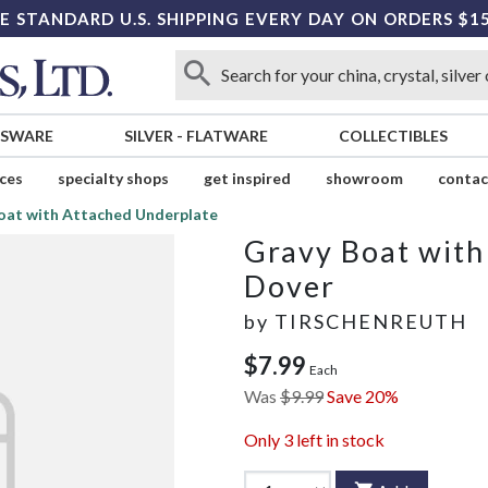
E STANDARD U.S. SHIPPING EVERY DAY ON ORDERS $1
SSWARE
SILVER
-
FLATWARE
COLLECTIBLES
ices
specialty shops
get inspired
showroom
contac
oat with Attached Underplate
Gravy Boat with
Dover
by
TIRSCHENREUTH
$7.99
Each
Was
$9.99
Save 20%
Only
3
left in stock