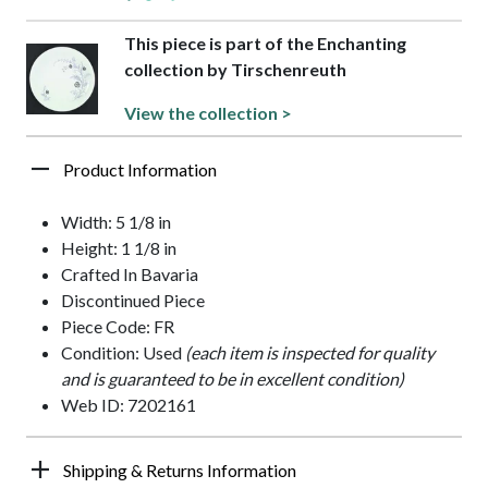
This piece is part of the Enchanting
collection by Tirschenreuth
View the collection >
Product Information
Width: 5 1/8 in
Height: 1 1/8 in
Crafted In Bavaria
Discontinued Piece
Piece Code: FR
Condition: Used
(each item is inspected for quality
and is guaranteed to be in excellent condition)
Web ID: 7202161
Shipping & Returns Information