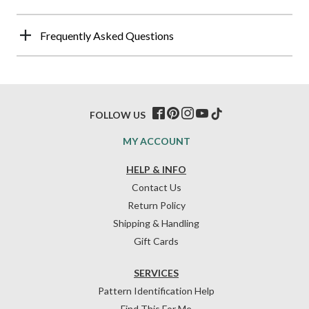
Frequently Asked Questions
FOLLOW US
MY ACCOUNT
HELP & INFO
Contact Us
Return Policy
Shipping & Handling
Gift Cards
SERVICES
Pattern Identification Help
Find This For Me