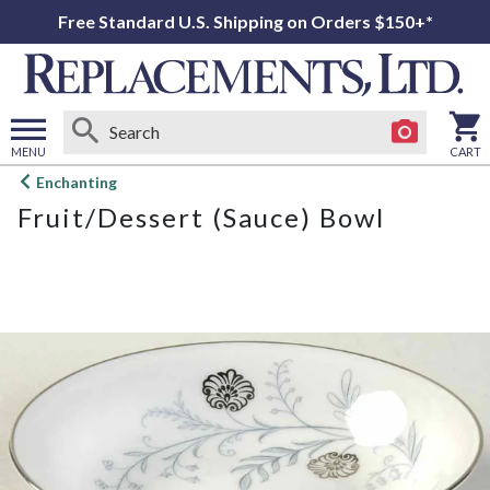
Free Standard U.S. Shipping on Orders $150+*
MENU
CART
Open
Enchanting
main
Fruit/Dessert (Sauce) Bowl
menu