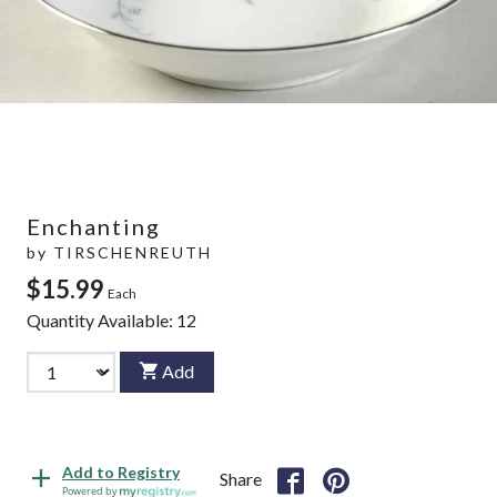
Enchanting
by
TIRSCHENREUTH
$15.99
Each
Quantity Available:
12
Add
Add to Registry
Share
Powered by