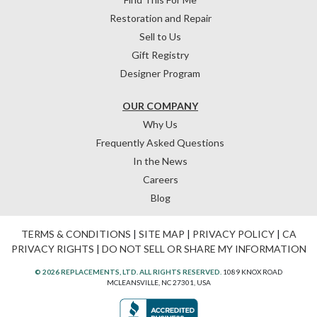
Restoration and Repair
Sell to Us
Gift Registry
Designer Program
OUR COMPANY
Why Us
Frequently Asked Questions
In the News
Careers
Blog
TERMS & CONDITIONS
|
SITE MAP
|
PRIVACY POLICY
|
CA
PRIVACY RIGHTS
|
DO NOT SELL OR SHARE MY INFORMATION
© 2026 REPLACEMENTS, LTD. ALL RIGHTS RESERVED.
1089 KNOX ROAD
MCLEANSVILLE, NC 27301, USA