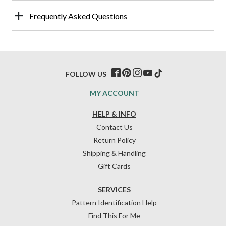
Frequently Asked Questions
FOLLOW US
MY ACCOUNT
HELP & INFO
Contact Us
Return Policy
Shipping & Handling
Gift Cards
SERVICES
Pattern Identification Help
Find This For Me