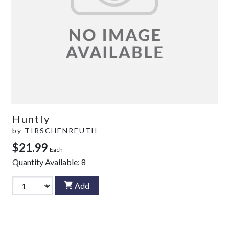
Huntly
by
TIRSCHENREUTH
$21.99
Each
Quantity Available:
8
Add