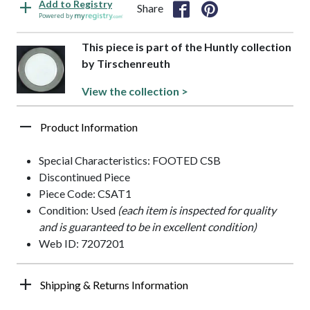
Add to Registry
Share
Powered by
This piece is part of the Huntly collection
by Tirschenreuth
View the collection >
Product Information
Special Characteristics: FOOTED CSB
Discontinued Piece
Piece Code: CSAT1
Condition: Used
(each item is inspected for quality
and is guaranteed to be in excellent condition)
Web ID: 7207201
Shipping & Returns Information