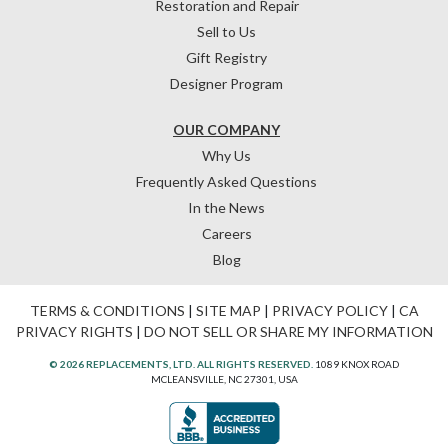
Restoration and Repair
Sell to Us
Gift Registry
Designer Program
OUR COMPANY
Why Us
Frequently Asked Questions
In the News
Careers
Blog
TERMS & CONDITIONS
|
SITE MAP
|
PRIVACY POLICY
|
CA
PRIVACY RIGHTS
|
DO NOT SELL OR SHARE MY INFORMATION
© 2026 REPLACEMENTS, LTD. ALL RIGHTS RESERVED.
1089 KNOX ROAD
MCLEANSVILLE, NC 27301, USA