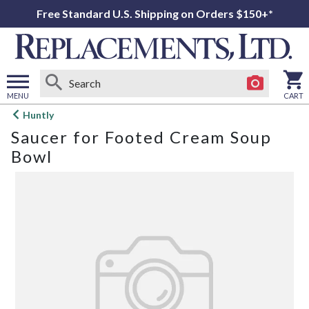
Free Standard U.S. Shipping on Orders $150+*
MENU
CART
Open
Huntly
main
Saucer for Footed Cream Soup
menu
Bowl