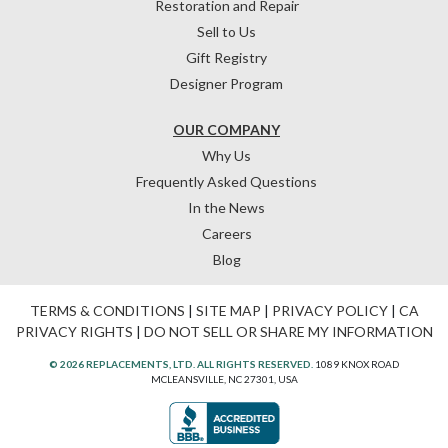
Restoration and Repair
Sell to Us
Gift Registry
Designer Program
OUR COMPANY
Why Us
Frequently Asked Questions
In the News
Careers
Blog
TERMS & CONDITIONS
|
SITE MAP
|
PRIVACY POLICY
|
CA
PRIVACY RIGHTS
|
DO NOT SELL OR SHARE MY INFORMATION
© 2026 REPLACEMENTS, LTD. ALL RIGHTS RESERVED.
1089 KNOX ROAD
MCLEANSVILLE, NC 27301, USA