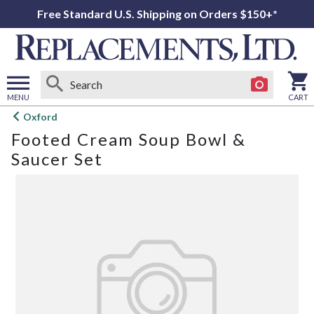
Free Standard U.S. Shipping on Orders $150+*
MENU
CART
Open
Oxford
main
Footed Cream Soup Bowl &
menu
Saucer Set