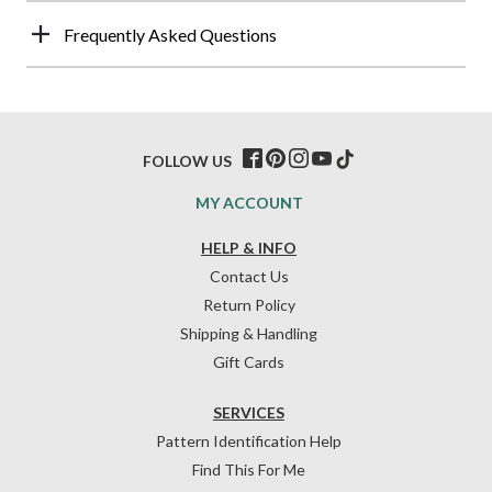
Frequently Asked Questions
FOLLOW US
MY ACCOUNT
HELP & INFO
Contact Us
Return Policy
Shipping & Handling
Gift Cards
SERVICES
Pattern Identification Help
Find This For Me