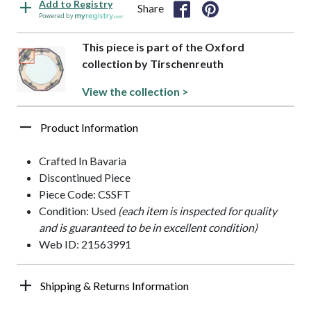
Add to Registry
Share
Powered by
This piece is part of the Oxford
collection by Tirschenreuth
View the collection >
Product Information
Crafted In Bavaria
Discontinued Piece
Piece Code: CSSFT
Condition: Used
(each item is inspected for quality
and is guaranteed to be in excellent condition)
Web ID: 21563991
Shipping & Returns Information