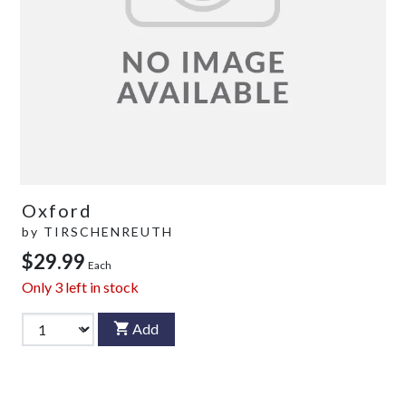
Oxford
by
TIRSCHENREUTH
$29.99
Each
Only
3
left in stock
Add