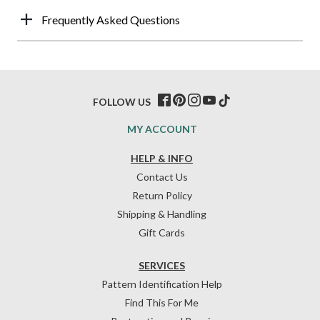
Frequently Asked Questions
FOLLOW US
MY ACCOUNT
HELP & INFO
Contact Us
Return Policy
Shipping & Handling
Gift Cards
SERVICES
Pattern Identification Help
Find This For Me