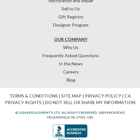
Restoration and Repair
Sell to Us
Gift Registry
Designer Program
OUR COMPANY
Why Us
Frequently Asked Questions
In the News
Careers
Blog
TERMS & CONDITIONS
|
SITE MAP
|
PRIVACY POLICY
|
CA
PRIVACY RIGHTS
|
DO NOT SELL OR SHARE MY INFORMATION
© 2026 REPLACEMENTS, LTD. ALL RIGHTS RESERVED.
1089 KNOX ROAD
MCLEANSVILLE, NC 27301, USA