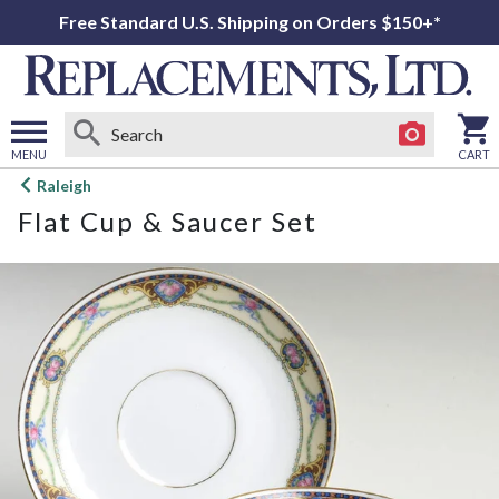
Free Standard U.S. Shipping on Orders $150+*
MENU
CART
Open
Raleigh
main
Flat Cup & Saucer Set
menu