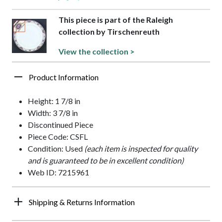
This piece is part of the Raleigh
collection by Tirschenreuth
View the collection >
Product Information
Height: 1 7/8 in
Width: 3 7/8 in
Discontinued Piece
Piece Code: CSFL
Condition: Used
(each item is inspected for quality
and is guaranteed to be in excellent condition)
Web ID: 7215961
Shipping & Returns Information