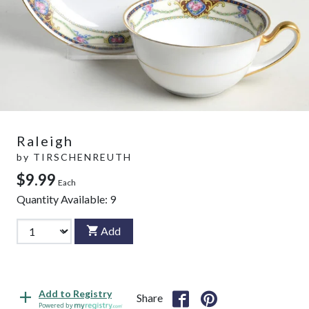
Raleigh
by
TIRSCHENREUTH
$9.99
Each
Quantity Available:
9
Add
Add to Registry
Share
Powered by