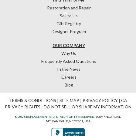
Restoration and Repair
Sell to Us
Gift Registry
Designer Program
OUR COMPANY
Why Us
Frequently Asked Questions
In the News
Careers
Blog
TERMS & CONDITIONS
|
SITE MAP
|
PRIVACY POLICY
|
CA
PRIVACY RIGHTS
|
DO NOT SELL OR SHARE MY INFORMATION
© 2026 REPLACEMENTS, LTD. ALL RIGHTS RESERVED.
1089 KNOX ROAD
MCLEANSVILLE, NC 27301, USA