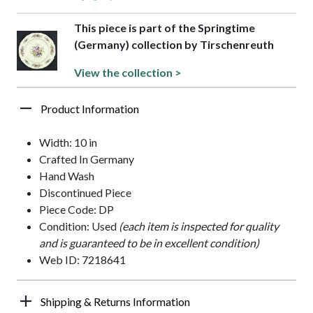
This piece is part of the Springtime
(Germany) collection by Tirschenreuth
View the collection >
Product Information
Width: 10 in
Crafted In Germany
Hand Wash
Discontinued Piece
Piece Code: DP
Condition: Used
(each item is inspected for quality
and is guaranteed to be in excellent condition)
Web ID: 7218641
Shipping & Returns Information