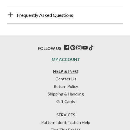
Frequently Asked Questions
FOLLOW US
MY ACCOUNT
HELP & INFO
Contact Us
Return Policy
Shipping & Handling
Gift Cards
SERVICES
Pattern Identification Help
Find This For Me