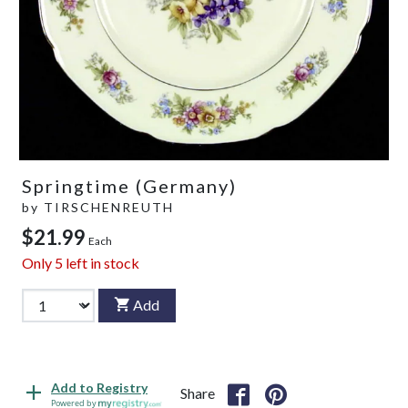
Springtime (Germany)
by
TIRSCHENREUTH
$21.99
Each
Only
5
left in stock
Add
Add to Registry
Share
Powered by