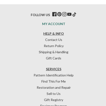
FOLLOW US
MY ACCOUNT
HELP & INFO
Contact Us
Return Policy
Shipping & Handling
Gift Cards
SERVICES
Pattern Identification Help
Find This For Me
Restoration and Repair
Sell to Us
Gift Registry
Designer Program