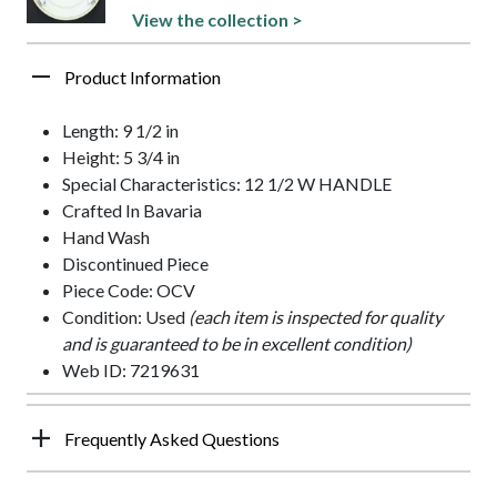
View the collection >
Product Information
Length: 9 1/2 in
Height: 5 3/4 in
Special Characteristics: 12 1/2 W HANDLE
Crafted In Bavaria
Hand Wash
Discontinued Piece
Piece Code: OCV
Condition: Used
(each item is inspected for quality
and is guaranteed to be in excellent condition)
Web ID: 7219631
Frequently Asked Questions