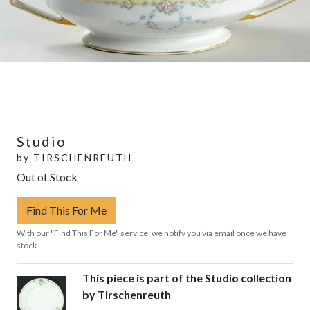
Studio
by
TIRSCHENREUTH
Out of Stock
Find This For Me
With our "Find This For Me" service, we notify you via email once we have
stock.
This piece is part of the Studio collection
by Tirschenreuth