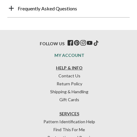
Frequently Asked Questions
FOLLOW US
MY ACCOUNT
HELP & INFO
Contact Us
Return Policy
Shipping & Handling
Gift Cards
SERVICES
Pattern Identification Help
Find This For Me