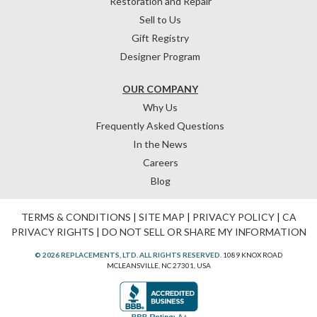
Restoration and Repair
Sell to Us
Gift Registry
Designer Program
OUR COMPANY
Why Us
Frequently Asked Questions
In the News
Careers
Blog
TERMS & CONDITIONS
|
SITE MAP
|
PRIVACY POLICY
|
CA
PRIVACY RIGHTS
|
DO NOT SELL OR SHARE MY INFORMATION
© 2026 REPLACEMENTS, LTD. ALL RIGHTS RESERVED.
1089 KNOX ROAD
MCLEANSVILLE, NC 27301, USA