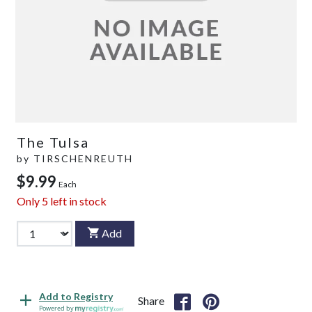
The Tulsa
by
TIRSCHENREUTH
$9.99
Each
Only
5
left in stock
Add
Add to Registry
Share
Powered by