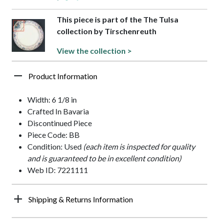
This piece is part of the The Tulsa
collection by Tirschenreuth
View the collection >
Product Information
Width: 6 1/8 in
Crafted In Bavaria
Discontinued Piece
Piece Code: BB
Condition: Used
(each item is inspected for quality
and is guaranteed to be in excellent condition)
Web ID: 7221111
Shipping & Returns Information