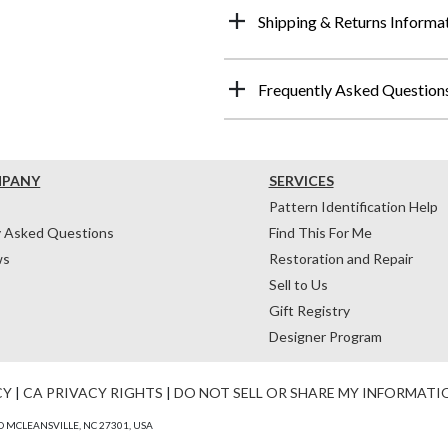
Shipping & Returns Informa
Frequently Asked Question
MPANY
SERVICES
Pattern Identification Help
y Asked Questions
Find This For Me
ws
Restoration and Repair
Sell to Us
Gift Registry
Designer Program
CY
|
CA PRIVACY RIGHTS
|
DO NOT SELL OR SHARE MY INFORMATI
 MCLEANSVILLE, NC 27301, USA