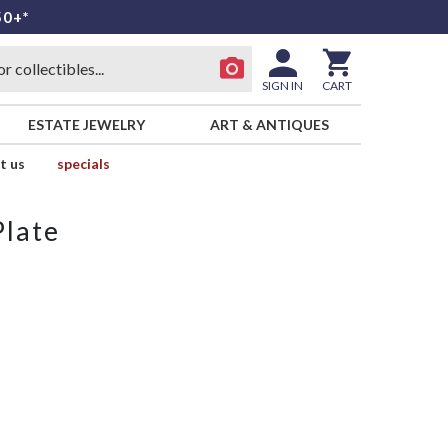
50+*
SIGN IN
CART
ESTATE JEWELRY
ART & ANTIQUES
t us
specials
Plate