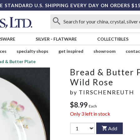
E STANDARD U.S. SHIPPING EVERY DAY ON ORDERS $1
SSWARE
SILVER
-
FLATWARE
COLLECTIBLES
ices
specialty shops
get inspired
showroom
contac
ad & Butter Plate
Bread & Butter 
Wild Rose
by
TIRSCHENREUTH
$8.99
Each
Only
3
left in stock
Add