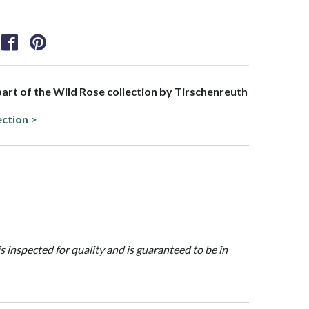
 part of the Wild Rose collection by Tirschenreuth
ection >
is inspected for quality and is guaranteed to be in