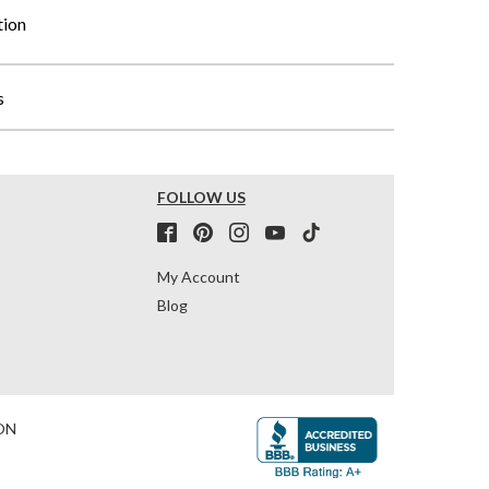
tion
s
FOLLOW US
My Account
Blog
ON