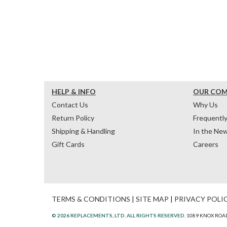
HELP & INFO
OUR CO
Contact Us
Why Us
Return Policy
Frequentl
Shipping & Handling
In the Ne
Gift Cards
Careers
TERMS & CONDITIONS
|
SITE MAP
|
PRIVACY POLI
© 2026 REPLACEMENTS, LTD. ALL RIGHTS RESERVED.
1089 KNOX ROAD