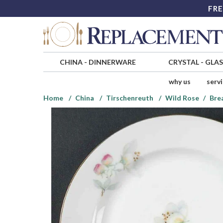
FRE
CHINA
-
DINNERWARE
CRYSTAL
-
GLA
why us
serv
Home
China
Tirschenreuth
Wild Rose
Bre