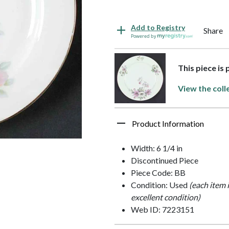
Add to Registry
Share
Powered by
This piece is
View the coll
Product Information
Width: 6 1/4 in
Discontinued Piece
Piece Code: BB
Condition: Used
(each item 
excellent condition)
Web ID: 7223151