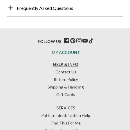
Frequently Asked Questions
FOLLOW US
MY ACCOUNT
HELP & INFO
Contact Us
Return Policy
Shipping & Handling
Gift Cards
SERVICES
Pattern Identification Help
Find This For Me