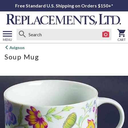
Free Standard U.S. Shipping on Orders $150+*
MENU
CART
Open
Avignon
main
Soup Mug
menu