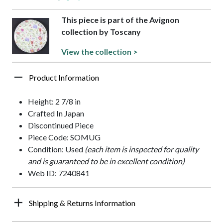
This piece is part of the Avignon
collection by Toscany
View the collection >
Product Information
Height: 2 7/8 in
Crafted In Japan
Discontinued Piece
Piece Code: SOMUG
Condition: Used
(each item is inspected for quality
and is guaranteed to be in excellent condition)
Web ID: 7240841
Shipping & Returns Information