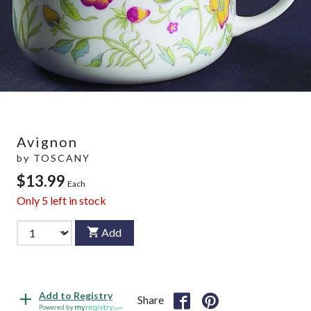
Avignon
by
TOSCANY
$13.99
Each
Only
5
left in stock
Add
Add to Registry
Share
Powered by