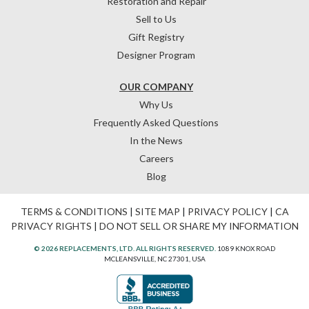
Restoration and Repair
Sell to Us
Gift Registry
Designer Program
OUR COMPANY
Why Us
Frequently Asked Questions
In the News
Careers
Blog
TERMS & CONDITIONS
|
SITE MAP
|
PRIVACY POLICY
|
CA
PRIVACY RIGHTS
|
DO NOT SELL OR SHARE MY INFORMATION
© 2026 REPLACEMENTS, LTD. ALL RIGHTS RESERVED.
1089 KNOX ROAD
MCLEANSVILLE, NC 27301, USA