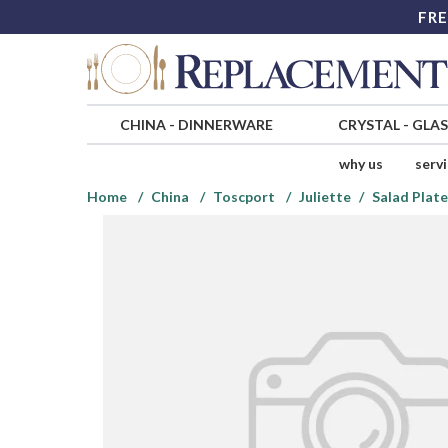
FRE
CHINA
-
DINNERWARE
CRYSTAL
-
GLA
why us
serv
Home
China
Toscport
Juliette
Salad Plate