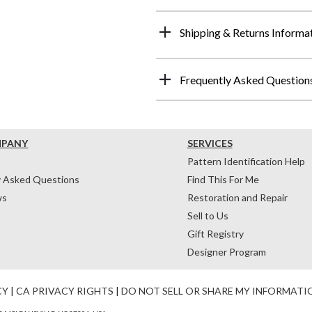
Shipping & Returns Informa
Frequently Asked Question
MPANY
SERVICES
Pattern Identification Help
y Asked Questions
Find This For Me
ws
Restoration and Repair
Sell to Us
Gift Registry
Designer Program
CY
|
CA PRIVACY RIGHTS
|
DO NOT SELL OR SHARE MY INFORMATI