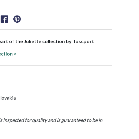
part of the Juliette collection by Toscport
ection >
lovakia
is inspected for quality and is guaranteed to be in