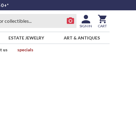
50+*
SIGN IN
CART
ESTATE JEWELRY
ART & ANTIQUES
t us
specials