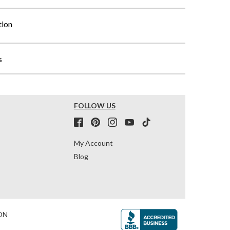
tion
s
FOLLOW US
My Account
Blog
ON