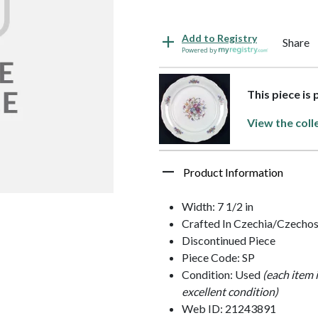
Add to Registry
Share
Powered by
This piece is 
View the coll
Product Information
Width: 7 1/2 in
Crafted In Czechia/Czechos
Discontinued Piece
Piece Code: SP
Condition: Used
(each item 
excellent condition)
Web ID: 21243891