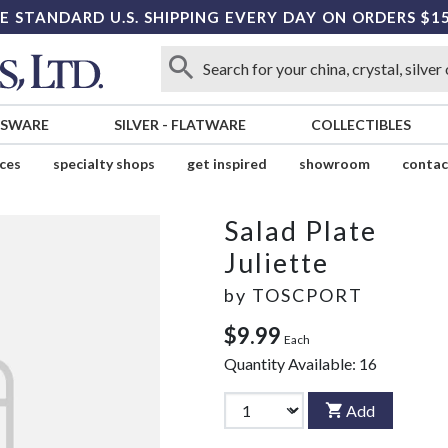
E STANDARD U.S. SHIPPING EVERY DAY ON ORDERS $1
SSWARE
SILVER
-
FLATWARE
COLLECTIBLES
ices
specialty shops
get inspired
showroom
contac
Salad Plate
Juliette
by
TOSCPORT
$9.99
Each
Quantity Available:
16
Add