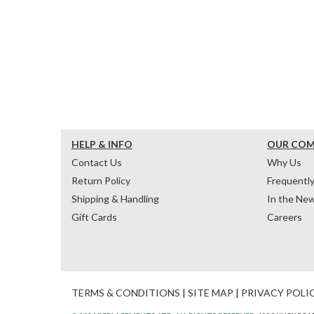
HELP & INFO
OUR CO
Contact Us
Why Us
Return Policy
Frequentl
Shipping & Handling
In the Ne
Gift Cards
Careers
TERMS & CONDITIONS
|
SITE MAP
|
PRIVACY POLI