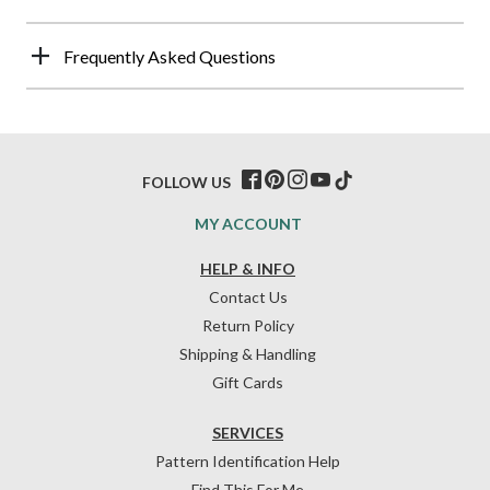
Frequently Asked Questions
FOLLOW US
MY ACCOUNT
HELP & INFO
Contact Us
Return Policy
Shipping & Handling
Gift Cards
SERVICES
Pattern Identification Help
Find This For Me