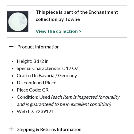
This piece is part of the Enchantment
collection by Towne
View the collection >
Product Information
Height: 3 1/2 in
Special Characteristics: 12 OZ
Crafted In Bavaria / Germany
Discontinued Piece
Piece Code: CR
Condition: Used
(each item is inspected for quality
and is guaranteed to be in excellent condition)
Web ID: 7239121
Shipping & Returns Information