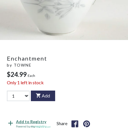
Enchantment
by
TOWNE
$24.99
Each
Only
1
left in stock
Add
Add to Registry
Share
Powered by