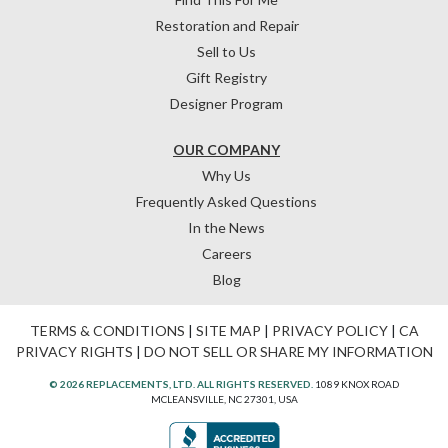
Restoration and Repair
Sell to Us
Gift Registry
Designer Program
OUR COMPANY
Why Us
Frequently Asked Questions
In the News
Careers
Blog
TERMS & CONDITIONS
|
SITE MAP
|
PRIVACY POLICY
|
CA
PRIVACY RIGHTS
|
DO NOT SELL OR SHARE MY INFORMATION
© 2026 REPLACEMENTS, LTD. ALL RIGHTS RESERVED.
1089 KNOX ROAD
MCLEANSVILLE, NC 27301, USA