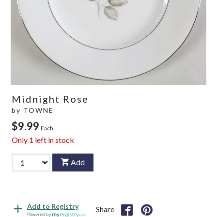
Midnight Rose
by
TOWNE
$9.99
Each
Only
1
left in stock
Add
Add to Registry
Share
Powered by