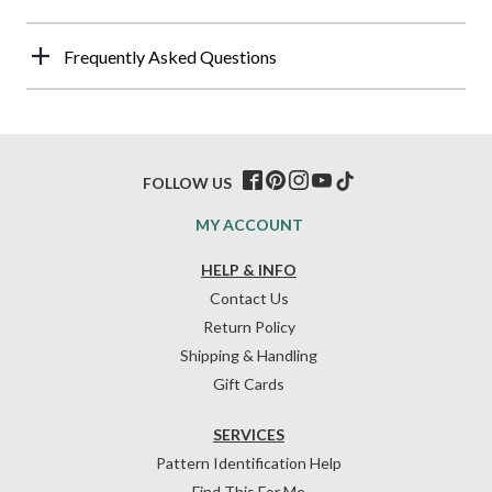
Frequently Asked Questions
FOLLOW US
MY ACCOUNT
HELP & INFO
Contact Us
Return Policy
Shipping & Handling
Gift Cards
SERVICES
Pattern Identification Help
Find This For Me