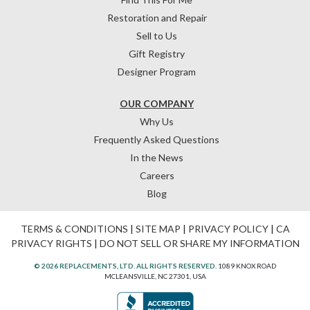
Restoration and Repair
Sell to Us
Gift Registry
Designer Program
OUR COMPANY
Why Us
Frequently Asked Questions
In the News
Careers
Blog
TERMS & CONDITIONS
|
SITE MAP
|
PRIVACY POLICY
|
CA
PRIVACY RIGHTS
|
DO NOT SELL OR SHARE MY INFORMATION
© 2026 REPLACEMENTS, LTD. ALL RIGHTS RESERVED.
1089 KNOX ROAD
MCLEANSVILLE, NC 27301, USA