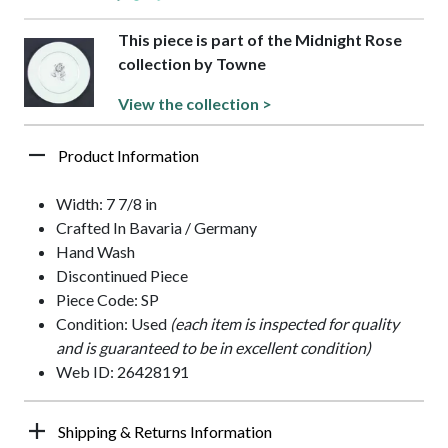
This piece is part of the Midnight Rose
collection by Towne
View the collection >
Product Information
Width: 7 7/8 in
Crafted In Bavaria / Germany
Hand Wash
Discontinued Piece
Piece Code: SP
Condition: Used
(each item is inspected for quality
and is guaranteed to be in excellent condition)
Web ID: 26428191
Shipping & Returns Information