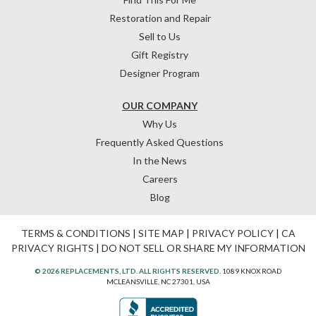
Restoration and Repair
Sell to Us
Gift Registry
Designer Program
OUR COMPANY
Why Us
Frequently Asked Questions
In the News
Careers
Blog
TERMS & CONDITIONS
|
SITE MAP
|
PRIVACY POLICY
|
CA
PRIVACY RIGHTS
|
DO NOT SELL OR SHARE MY INFORMATION
© 2026 REPLACEMENTS, LTD. ALL RIGHTS RESERVED.
1089 KNOX ROAD
MCLEANSVILLE, NC 27301, USA