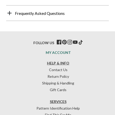
Frequently Asked Questions
FOLLOW US
MY ACCOUNT
HELP & INFO
Contact Us
Return Policy
Shipping & Handling
Gift Cards
SERVICES
Pattern Identification Help
Find This For Me