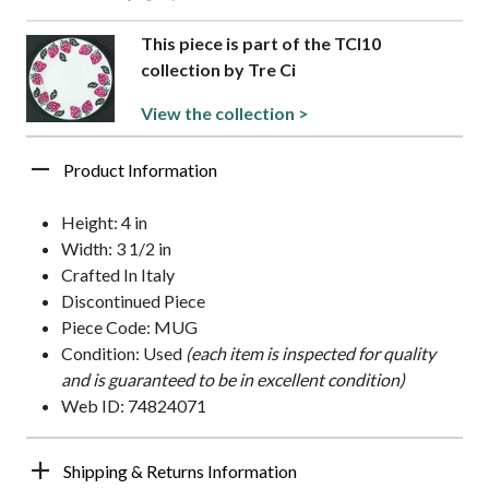
This piece is part of the TCI10
collection by Tre Ci
View the collection >
Product Information
Height: 4 in
Width: 3 1/2 in
Crafted In Italy
Discontinued Piece
Piece Code: MUG
Condition: Used
(each item is inspected for quality
and is guaranteed to be in excellent condition)
Web ID: 74824071
Shipping & Returns Information