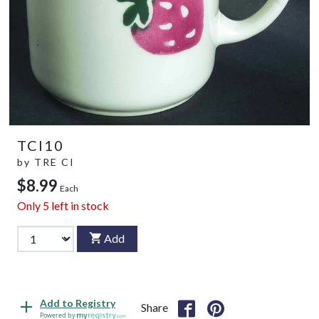
TCI10
by
TRE CI
$8.99
Each
Only
5
left in stock
Add
Add to Registry
Share
Powered by