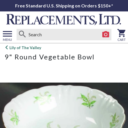
Free Standard U.S. Shipping on Orders $150+*
MENU
CART
Open
Lily of The Valley
main
9" Round Vegetable Bowl
menu