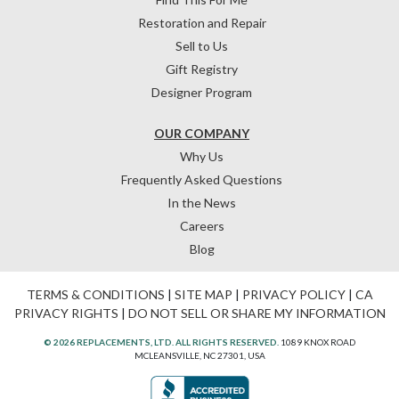
Restoration and Repair
Sell to Us
Gift Registry
Designer Program
OUR COMPANY
Why Us
Frequently Asked Questions
In the News
Careers
Blog
TERMS & CONDITIONS
|
SITE MAP
|
PRIVACY POLICY
|
CA
PRIVACY RIGHTS
|
DO NOT SELL OR SHARE MY INFORMATION
© 2026 REPLACEMENTS, LTD. ALL RIGHTS RESERVED.
1089 KNOX ROAD
MCLEANSVILLE, NC 27301, USA