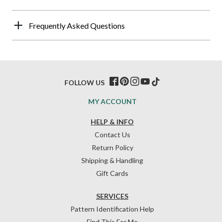
Frequently Asked Questions
FOLLOW US
MY ACCOUNT
HELP & INFO
Contact Us
Return Policy
Shipping & Handling
Gift Cards
SERVICES
Pattern Identification Help
Find This For Me