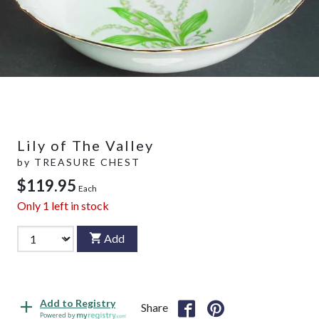
Lily of The Valley
by
TREASURE CHEST
$119.95
Each
Only
1
left in stock
Add
Add to Registry
Share
Powered by