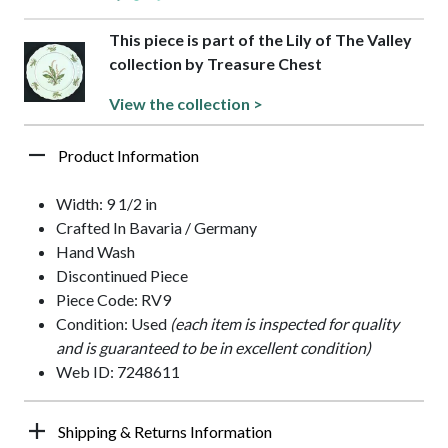
This piece is part of the Lily of The Valley
collection by Treasure Chest
View the collection >
Product Information
Width: 9 1/2 in
Crafted In Bavaria / Germany
Hand Wash
Discontinued Piece
Piece Code: RV9
Condition: Used
(each item is inspected for quality
and is guaranteed to be in excellent condition)
Web ID: 7248611
Shipping & Returns Information