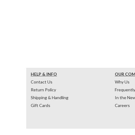
HELP & INFO
OUR CO
Contact Us
Why Us
Return Policy
Frequentl
Shipping & Handling
In the Ne
Gift Cards
Careers