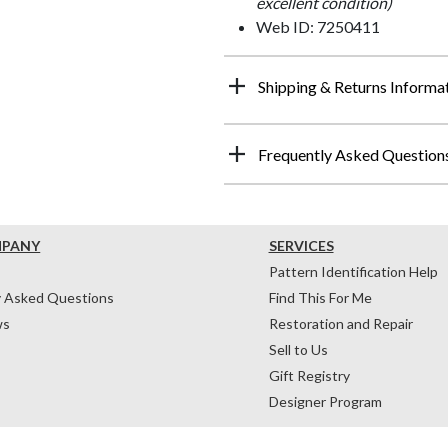
excellent condition)
Web ID: 7250411
Shipping & Returns Informa
Frequently Asked Question
MPANY
SERVICES
Pattern Identification Help
y Asked Questions
Find This For Me
ws
Restoration and Repair
Sell to Us
Gift Registry
Designer Program