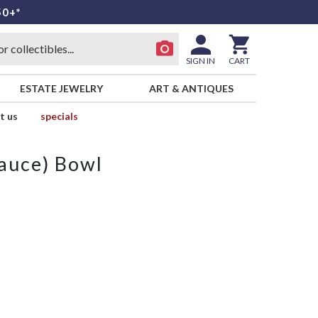
50+*
SIGN IN
CART
ESTATE JEWELRY
ART & ANTIQUES
t us
specials
Sauce) Bowl