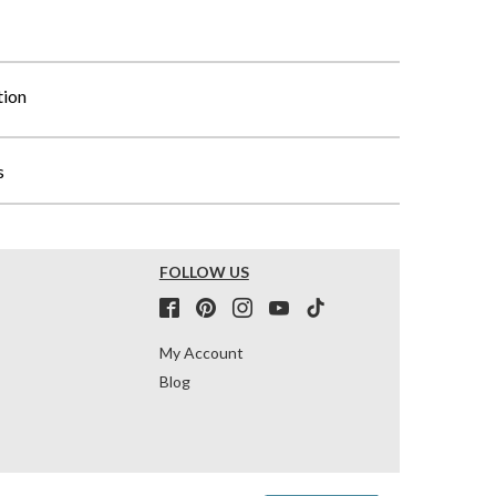
tion
s
FOLLOW US
My Account
Blog