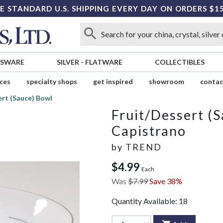
E STANDARD U.S. SHIPPING EVERY DAY ON ORDERS $1
SSWARE
SILVER
-
FLATWARE
COLLECTIBLES
ices
specialty shops
get inspired
showroom
contac
ert (Sauce) Bowl
Fruit/Dessert (
Capistrano
by
TREND
$4.99
Each
Was
$7.99
Save 38%
Quantity Available:
18