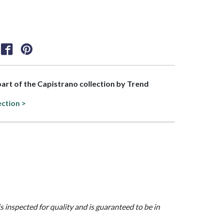
 part of the Capistrano collection by Trend
ection >
is inspected for quality and is guaranteed to be in