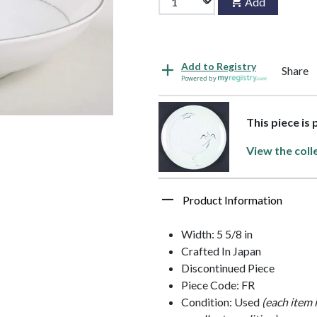
Add
Add to Registry
Share
Powered by
This piece is
View the coll
Product Information
Width: 5 5/8 in
Crafted In Japan
Discontinued Piece
Piece Code: FR
Condition: Used
(each item 