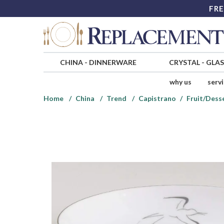
FRE
CHINA
-
DINNERWARE
CRYSTAL
-
GLA
why us
serv
Home
China
Trend
Capistrano
Fruit/Dess