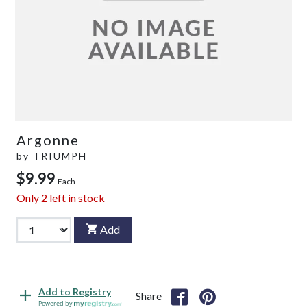
Argonne
by
TRIUMPH
$9.99
Each
Only
2
left in stock
Add
Add to Registry
Share
Powered by