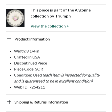
This piece is part of the Argonne
collection by Triumph
View the collection >
Product Information
Width: 8 1/4 in
Crafted In USA
Discontinued Piece
Piece Code: SOR
Condition: Used
(each item is inspected for quality
and is guaranteed to be in excellent condition)
Web ID: 7254211
Shipping & Returns Information