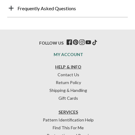
Frequently Asked Questions
FOLLOW US
MY ACCOUNT
HELP & INFO
Contact Us
Return Policy
Shipping & Handling
Gift Cards
SERVICES
Pattern Identification Help
Find This For Me