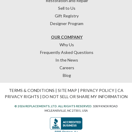
Restoration and Repair
Sell to Us
Gift Registry
Designer Program
OUR COMPANY
Why Us
Frequently Asked Questions
In the News
Careers
Blog
TERMS & CONDITIONS
|
SITE MAP
|
PRIVACY POLICY
|
CA
PRIVACY RIGHTS
|
DO NOT SELL OR SHARE MY INFORMATION
© 2026 REPLACEMENTS, LTD. ALL RIGHTS RESERVED.
1089 KNOX ROAD
MCLEANSVILLE, NC 27301, USA