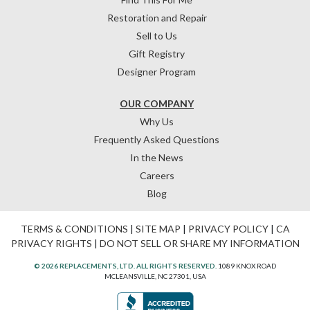
Restoration and Repair
Sell to Us
Gift Registry
Designer Program
OUR COMPANY
Why Us
Frequently Asked Questions
In the News
Careers
Blog
TERMS & CONDITIONS
|
SITE MAP
|
PRIVACY POLICY
|
CA
PRIVACY RIGHTS
|
DO NOT SELL OR SHARE MY INFORMATION
© 2026 REPLACEMENTS, LTD. ALL RIGHTS RESERVED.
1089 KNOX ROAD
MCLEANSVILLE, NC 27301, USA