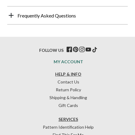
Frequently Asked Questions
FOLLOW US
MY ACCOUNT
HELP & INFO
Contact Us
Return Policy
Shipping & Handling
Gift Cards
SERVICES
Pattern Identification Help
Find This For Me