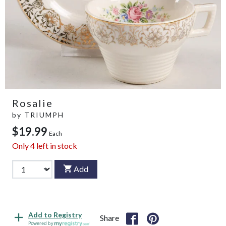
Rosalie
by
TRIUMPH
$19.99
Each
Only
4
left in stock
Add
Add to Registry
Share
Powered by