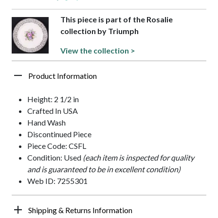
This piece is part of the Rosalie
collection by Triumph
View the collection >
Product Information
Height: 2 1/2 in
Crafted In USA
Hand Wash
Discontinued Piece
Piece Code: CSFL
Condition: Used
(each item is inspected for quality
and is guaranteed to be in excellent condition)
Web ID: 7255301
Shipping & Returns Information