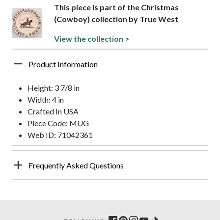
This piece is part of the Christmas
(Cowboy) collection by True West
View the collection >
Product Information
Height: 3 7/8 in
Width: 4 in
Crafted In USA
Piece Code: MUG
Web ID: 71042361
Frequently Asked Questions