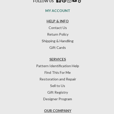
FOLLOW US
MY ACCOUNT
HELP & INFO
Contact Us
Return Policy
Shipping & Handling
Gift Cards
SERVICES
Pattern Identification Help
Find This For Me
Restoration and Repair
Sell to Us
Gift Registry
Designer Program
OUR COMPANY