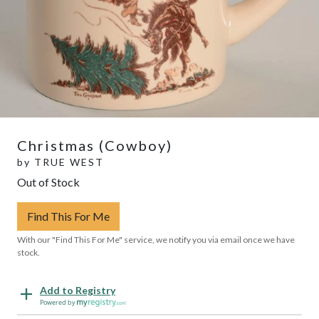
Christmas (Cowboy)
by
TRUE WEST
Out of Stock
Find This For Me
With our "Find This For Me" service, we notify you via email once we have
stock.
Add to Registry
Powered by