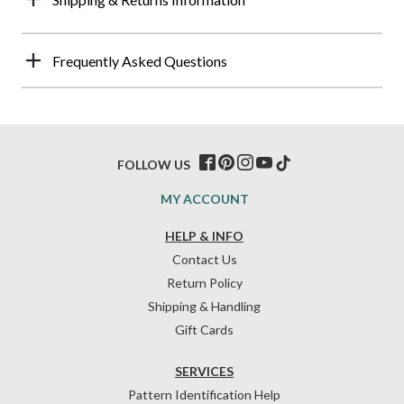
Frequently Asked Questions
FOLLOW US
MY ACCOUNT
HELP & INFO
Contact Us
Return Policy
Shipping & Handling
Gift Cards
SERVICES
Pattern Identification Help