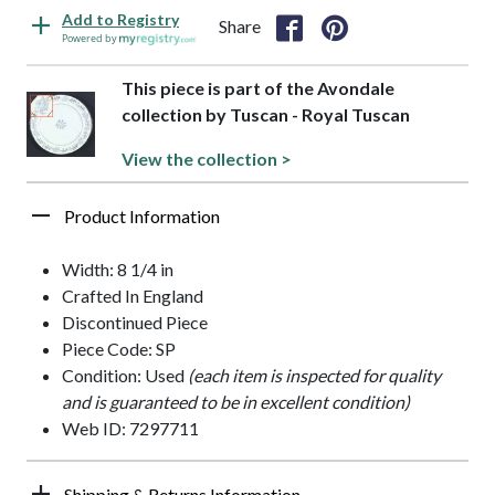
Add to Registry
Share
Powered by
This piece is part of the Avondale
collection by Tuscan - Royal Tuscan
View the collection >
Product Information
Width: 8 1/4 in
Crafted In England
Discontinued Piece
Piece Code: SP
Condition: Used
(each item is inspected for quality
and is guaranteed to be in excellent condition)
Web ID: 7297711
Shipping & Returns Information