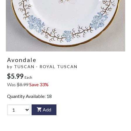
Avondale
by
TUSCAN - ROYAL TUSCAN
$5.99
Each
Was
$8.99
Save 33%
Quantity Available:
18
Add