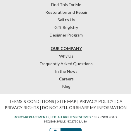
Find This For Me
Restoration and Repair
Sell to Us
Gift Registry
Designer Program
OUR COMPANY
Why Us
Frequently Asked Questions
In the News
Careers
Blog
TERMS & CONDITIONS
|
SITE MAP
|
PRIVACY POLICY
|
CA
PRIVACY RIGHTS
|
DO NOT SELL OR SHARE MY INFORMATION
© 2026 REPLACEMENTS, LTD. ALL RIGHTS RESERVED.
1089 KNOX ROAD
MCLEANSVILLE, NC 27301, USA