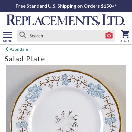
Free Standard U.S. Shipping on Orders $150+*
MENU
CART
Open
Avondale
main
Salad Plate
menu