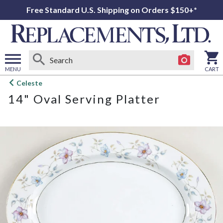
Free Standard U.S. Shipping on Orders $150+*
MENU
CART
Open
Celeste
main
14" Oval Serving Platter
menu