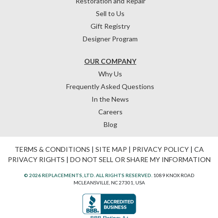
Restoration and Repair
Sell to Us
Gift Registry
Designer Program
OUR COMPANY
Why Us
Frequently Asked Questions
In the News
Careers
Blog
TERMS & CONDITIONS
|
SITE MAP
|
PRIVACY POLICY
|
CA
PRIVACY RIGHTS
|
DO NOT SELL OR SHARE MY INFORMATION
© 2026 REPLACEMENTS, LTD. ALL RIGHTS RESERVED.
1089 KNOX ROAD
MCLEANSVILLE, NC 27301, USA