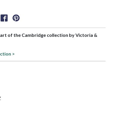
part of the Cambridge collection by Victoria &
ction >
Z