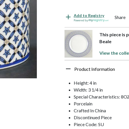
Add to Registry
Share
Powered by
This piece is 
Beale
View the colle
Product Information
Height: 4 in
Width: 3 1/4 in
Special Characteristics: 8O
Porcelain
Crafted In China
Discontinued Piece
Piece Code: SU