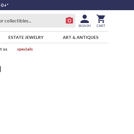
50+*
SIGN IN
CART
ESTATE JEWELRY
ART & ANTIQUES
t us
specials
d