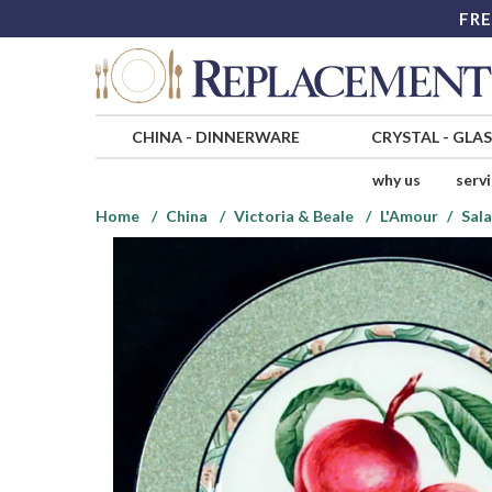
FRE
CHINA
-
DINNERWARE
CRYSTAL
-
GLA
why us
serv
Home
China
Victoria & Beale
L'Amour
Sala