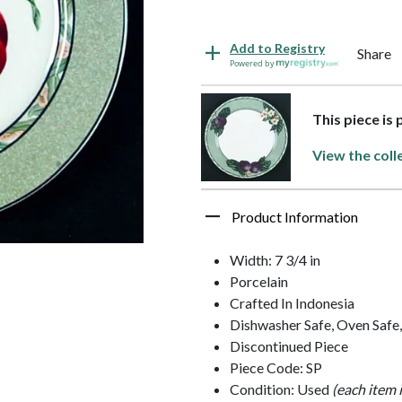
Add to Registry
Share
Powered by
This piece is
View the coll
Product Information
Width: 7 3/4 in
Porcelain
Crafted In Indonesia
Dishwasher Safe, Oven Safe
Discontinued Piece
Piece Code: SP
Condition: Used
(each item 