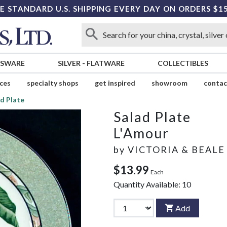
E STANDARD U.S. SHIPPING EVERY DAY ON ORDERS $1
SSWARE
SILVER
-
FLATWARE
COLLECTIBLES
ices
specialty shops
get inspired
showroom
contac
d Plate
Salad Plate
L'Amour
by
VICTORIA & BEALE
$13.99
Each
Quantity Available:
10
Add