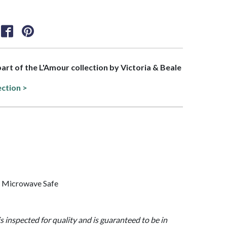
 part of the L'Amour collection by Victoria & Beale
ection >
, Microwave Safe
is inspected for quality and is guaranteed to be in