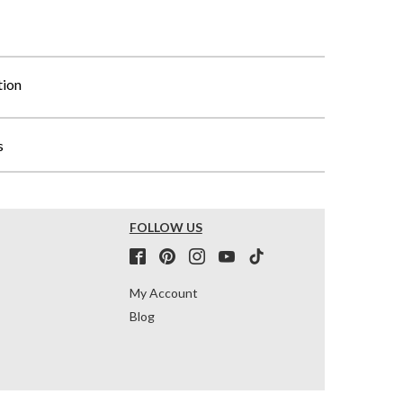
tion
s
FOLLOW US
My Account
Blog