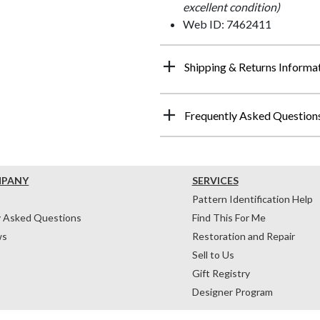
excellent condition)
Web ID: 7462411
Shipping & Returns Informa
Frequently Asked Question
MPANY
SERVICES
Pattern Identification Help
y Asked Questions
Find This For Me
ws
Restoration and Repair
Sell to Us
Gift Registry
Designer Program