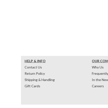
HELP & INFO
OUR CO
Contact Us
Why Us
Return Policy
Frequentl
Shipping & Handling
In the Ne
Gift Cards
Careers