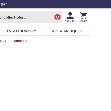
50+*
SIGN IN
CART
ESTATE JEWELRY
ART & ANTIQUES
t us
specials