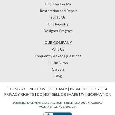
Find This For Me
Restoration and Repair
Sell to Us
Gift Registry
Designer Program
OUR COMPANY
Why Us
Frequently Asked Questions
In the News
Careers
Blog
TERMS & CONDITIONS
|
SITE MAP
|
PRIVACY POLICY
|
CA
PRIVACY RIGHTS
|
DO NOT SELL OR SHARE MY INFORMATION
© 2026 REPLACEMENTS, LTD. ALL RIGHTS RESERVED.
1089 KNOX ROAD
MCLEANSVILLE, NC 27301, USA