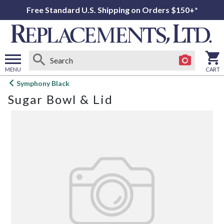
Free Standard U.S. Shipping on Orders $150+*
MENU
CART
Open
Symphony Black
main
Sugar Bowl & Lid
menu