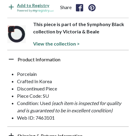
Add to Registry
Share
Powered by
This piece is part of the Symphony Black
collection by Victoria & Beale
View the collection >
Product Information
Porcelain
Crafted In Korea
Discontinued Piece
Piece Code: SU
Condition: Used
(each item is inspected for quality
and is guaranteed to be in excellent condition)
Web ID: 7463101
Shipping & Returns Information