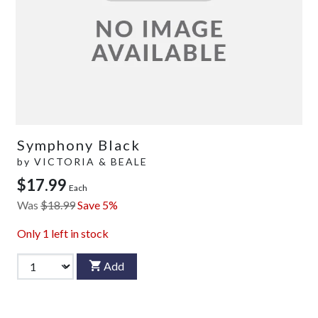
Symphony Black
by
VICTORIA & BEALE
$17.99
Each
Was
$18.99
Save 5%
Only
1
left in stock
Add