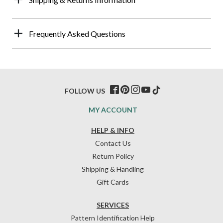
Frequently Asked Questions
FOLLOW US
MY ACCOUNT
HELP & INFO
Contact Us
Return Policy
Shipping & Handling
Gift Cards
SERVICES
Pattern Identification Help