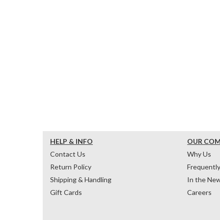
HELP & INFO
OUR CO
Contact Us
Why Us
Return Policy
Frequentl
Shipping & Handling
In the Ne
Gift Cards
Careers