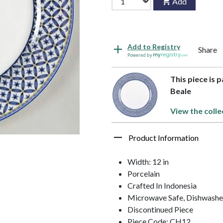
Add
Add to Registry
Share
Powered by
This piece is 
Beale
View the colle
Product Information
Width: 12 in
Porcelain
Crafted In Indonesia
Microwave Safe, Dishwasher
Discontinued Piece
Piece Code: CH12