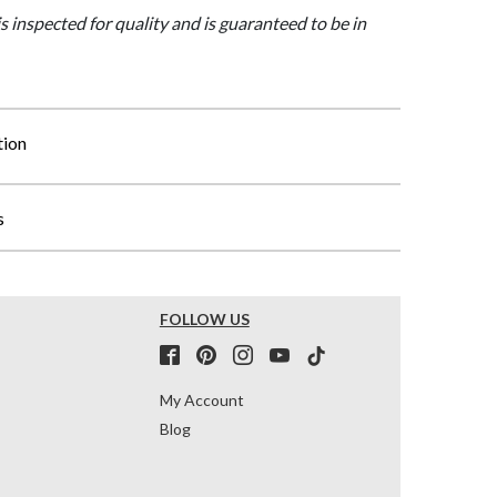
is inspected for quality and is guaranteed to be in
tion
s
FOLLOW US
My Account
Blog