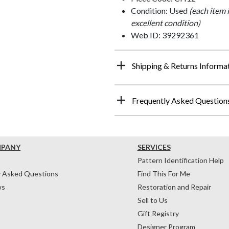
Condition: Used
(each item 
excellent condition)
Web ID: 39292361
Shipping & Returns Informa
Frequently Asked Question
MPANY
SERVICES
Pattern Identification Help
y Asked Questions
Find This For Me
ws
Restoration and Repair
Sell to Us
Gift Registry
Designer Program