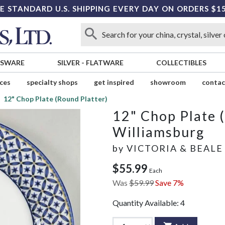
E STANDARD U.S. SHIPPING EVERY DAY ON ORDERS $1
SSWARE
SILVER
-
FLATWARE
COLLECTIBLES
ices
specialty shops
get inspired
showroom
contac
12" Chop Plate (Round Platter)
12" Chop Plate 
Williamsburg
by
VICTORIA & BEALE
$55.99
Each
Was
$59.99
Save 7%
Quantity Available:
4