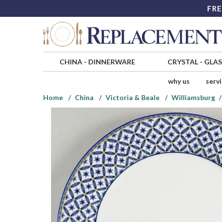
FRE
CHINA
-
DINNERWARE
CRYSTAL
-
GLA
why us
serv
Home
China
Victoria & Beale
Williamsburg