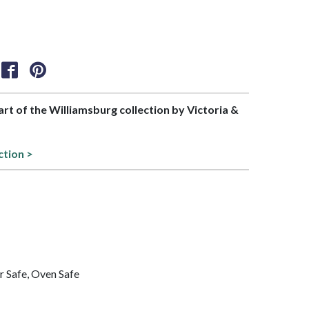
part of the Williamsburg collection by Victoria &
ction >
 Safe, Oven Safe