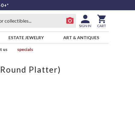
50+*
SIGN IN
CART
ESTATE JEWELRY
ART & ANTIQUES
t us
specials
(Round Platter)