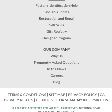
Pattern Identification Help
Find This For Me
Restoration and Repair
Sell to Us
Gift Registry
Designer Program
OUR COMPANY
Why Us
Frequently Asked Questions
In the News
Careers
Blog
TERMS & CONDITIONS
|
SITE MAP
|
PRIVACY POLICY
|
CA
PRIVACY RIGHTS
|
DO NOT SELL OR SHARE MY INFORMATION
© 2026 REPLACEMENTS, LTD. ALL RIGHTS RESERVED.
1089 KNOX ROAD
MCLEANSVILLE, NC 27301, USA