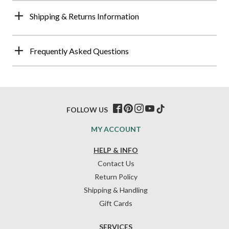
Shipping & Returns Information
Frequently Asked Questions
FOLLOW US
MY ACCOUNT
HELP & INFO
Contact Us
Return Policy
Shipping & Handling
Gift Cards
SERVICES