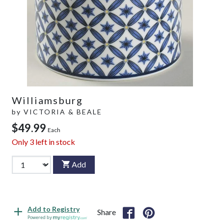
Williamsburg
by
VICTORIA & BEALE
$49.99
Each
Only
3
left in stock
Add
Add to Registry
Share
Powered by