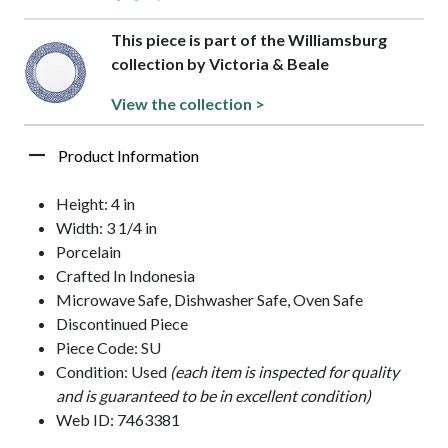
This piece is part of the Williamsburg
collection by Victoria & Beale
View the collection >
Product Information
Height: 4 in
Width: 3 1/4 in
Porcelain
Crafted In Indonesia
Microwave Safe, Dishwasher Safe, Oven Safe
Discontinued Piece
Piece Code: SU
Condition: Used
(each item is inspected for quality
and is guaranteed to be in excellent condition)
Web ID: 7463381