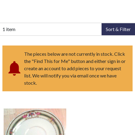
1 item
Sort & Filter
The pieces below are not currently in stock. Click
the "Find This for Me" button and either sign in or
create an account to add pieces to your request
list. We will notify you via email once we have
stock.