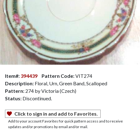
Item#:
394439
Pattern Code:
VIT274
Description:
Floral, Urn, Green Band, Scalloped
Pattern:
274 by Victoria (Czech)
Status:
Discontinued.
Click to sign in and add to Favorites.
Add to your account Favorites for quick pattern access and to receive
updates and/or promotions by email and/or mail.