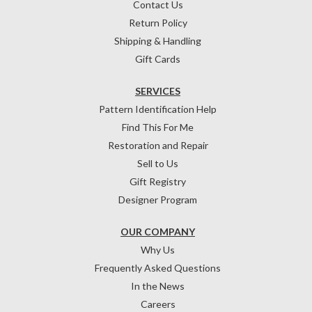
Contact Us
Return Policy
Shipping & Handling
Gift Cards
SERVICES
Pattern Identification Help
Find This For Me
Restoration and Repair
Sell to Us
Gift Registry
Designer Program
OUR COMPANY
Why Us
Frequently Asked Questions
In the News
Careers