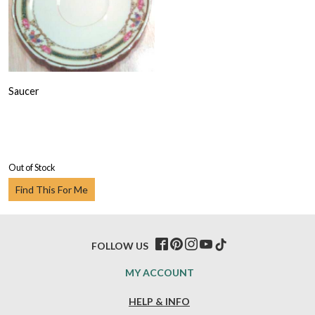
Saucer
Out of Stock
Find This For Me
FOLLOW US
MY ACCOUNT
HELP & INFO