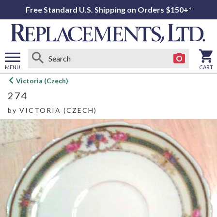
Free Standard U.S. Shipping on Orders $150+*
MENU
CART
Open
Victoria (Czech)
main
274
menu
by
VICTORIA (CZECH)